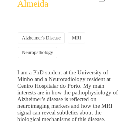
Almeida
Alzheimer's Disease
MRI
Neuropathology
I am a PhD student at the University of
Minho and a Neuroradiology resident at
Centro Hospitalar do Porto. My main
interests are in how the pathophysiology of
Alzheimer’s disease is reflected on
neuroimaging markers and how the MRI
signal can reveal subtleties about the
biological mechanisms of this disease.