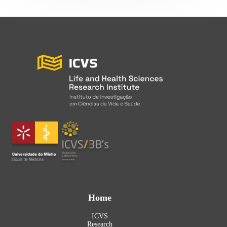
Home
ICVS
Research