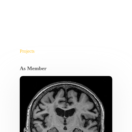
Projects
As Member