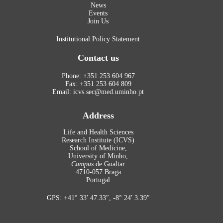
News
Events
Join Us
Institutional Policy Statement
Contact us
Phone: +351 253 604 967
Fax: +351 253 604 809
Email: icvs.sec@med.uminho.pt
Address
Life and Health Sciences
Research Institute (ICVS)
School of Medicine,
University of Minho,
Campus
de Gualtar
4710-057 Braga
Portugal
GPS: +41° 33′ 47.33″, -8° 24′ 3.39″