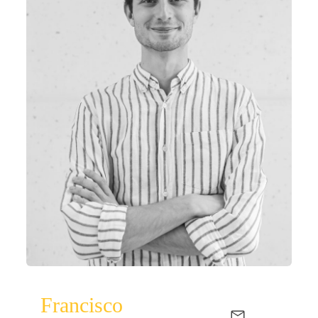
Francisco