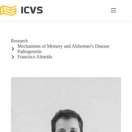
Research
Mechanisms of Memory and Alzheimer's Disease
Pathogenesis
Francisco Almeida