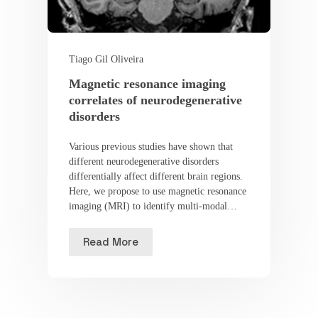
Tiago Gil Oliveira
Magnetic resonance imaging
correlates of neurodegenerative
disorders
Various previous studies have shown that
different neurodegenerative disorders
differentially affect different brain regions.
Here, we propose to use magnetic resonance
imaging (MRI) to identify multi-modal…
Read More