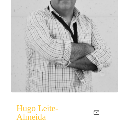
Hugo Leite-
Almeida