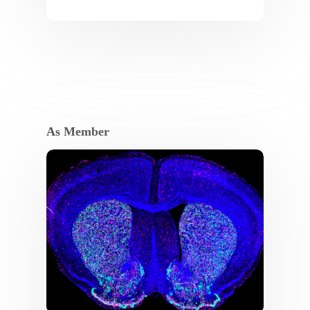
As Member