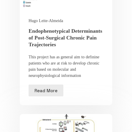
Hugo Leite-Almeida
Endophenotypical Determinants
of Post-Surgical Chronic Pain
Trajectories
This project has as general aim to definine
patients who are at risk to develop chronic
pain based on molecular and
neurophysiological information
Read More