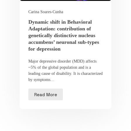
Carina Soares-Cunha
Dynamic shift in Behavioral
Adaptation: contribution of
genetically distinctive nucleus
accumbens’ neuronal sub-types
for depression
Major depressive disorder (MDD) affects
~5% of the global population and is a
leading cause of disability. It is characterized
by symptoms…
Read More