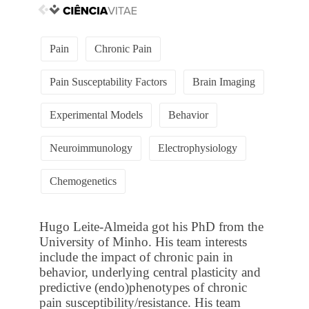
Pain
Chronic Pain
Pain Susceptability Factors
Brain Imaging
Experimental Models
Behavior
Neuroimmunology
Electrophysiology
Chemogenetics
Hugo Leite-Almeida got his PhD from the
University of Minho. His team interests
include the impact of chronic pain in
behavior, underlying central plasticity and
predictive (endo)phenotypes of chronic
pain susceptibility/resistance. His team