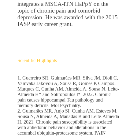
integrates a MSCA-ITN HaPpY on the
topic of chronic pain and comorbid
depression. He was awarded with the 2015
IASP early career grant.
Scientific Highlights
1. Guerreiro SR, Guimarães MR, Silva JM, Dioli C,
Vamvaka-Iakovou A, Sousa R, Gomes P, Campos-
Marques C, Cunha AM, Almeida A, Sousa N, Leite-
Almeida H* and Sotiropoulos I*. 2022. Chronic
pain causes hippocampal Tau pathology and
memory deficits. Mol Psychiatry.
2. Guimarães MR, Anjo SI, Cunha AM, Esteves M,
Sousa N, Almeida A, Manadas B and Leite-Almeida
H. 2021. Chronic pain susceptibility is associated
with anhedonic behavior and alterations in the
accumbal ubiquitin-proteasome system. PAIN