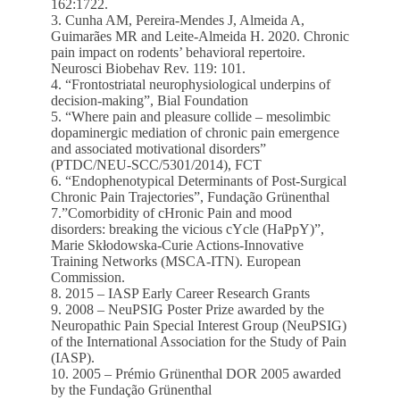
162:1722.
3. Cunha AM, Pereira-Mendes J, Almeida A,
Guimarães MR and Leite-Almeida H. 2020. Chronic
pain impact on rodents’ behavioral repertoire.
Neurosci Biobehav Rev. 119: 101.
4. “Frontostriatal neurophysiological underpins of
decision-making”, Bial Foundation
5. “Where pain and pleasure collide – mesolimbic
dopaminergic mediation of chronic pain emergence
and associated motivational disorders”
(PTDC/NEU-SCC/5301/2014), FCT
6. “Endophenotypical Determinants of Post-Surgical
Chronic Pain Trajectories”, Fundação Grünenthal
7.”Comorbidity of cHronic Pain and mood
disorders: breaking the vicious cYcle (HaPpY)”,
Marie Skłodowska-Curie Actions-Innovative
Training Networks (MSCA-ITN). European
Commission.
8. 2015 – IASP Early Career Research Grants
9. 2008 – NeuPSIG Poster Prize awarded by the
Neuropathic Pain Special Interest Group (NeuPSIG)
of the International Association for the Study of Pain
(IASP).
10. 2005 – Prémio Grünenthal DOR 2005 awarded
by the Fundação Grünenthal