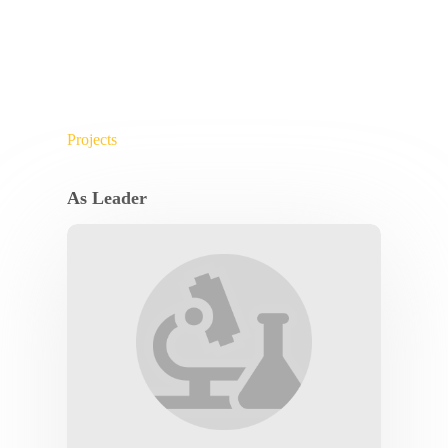
Projects
As Leader