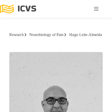
Research
Neurobiology of Pain
Hugo Leite-Almeida