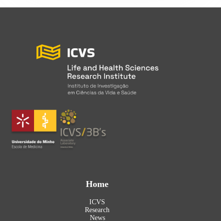
Home
ICVS
Research
News