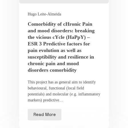
Hugo Leite-Almeida
Comorbidity of cHronic Pain
and mood disorders: breaking
the vicious cYcle (HaPpY) –
ESR 3 Predictive factors for
pain evolution as well as
susceptibility and resilience in
chronic pain and mood
disorders comorbidity
This project has as general aim to identify
behavioural, functional (local field
potentials) and molecular (e.g. inflammatory
markers) predictive…
Read More