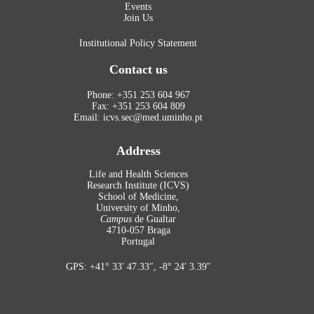
Events
Join Us
Institutional Policy Statement
Contact us
Phone: +351 253 604 967
Fax: +351 253 604 809
Email: icvs.sec@med.uminho.pt
Address
Life and Health Sciences
Research Institute (ICVS)
School of Medicine,
University of Minho,
Campus
de Gualtar
4710-057 Braga
Portugal
GPS: +41° 33′ 47.33″, -8° 24′ 3.39″