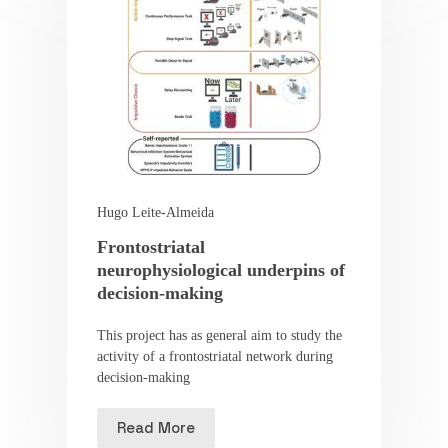
Hugo Leite-Almeida
Frontostriatal
neurophysiological underpins of
decision-making
This project has as general aim to study the
activity of a frontostriatal network during
decision-making
Read More