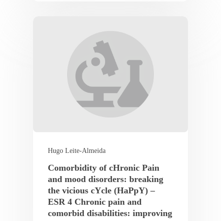
Hugo Leite-Almeida
Comorbidity of cHronic Pain
and mood disorders: breaking
the vicious cYcle (HaPpY) –
ESR 4 Chronic pain and
comorbid disabilities: improving