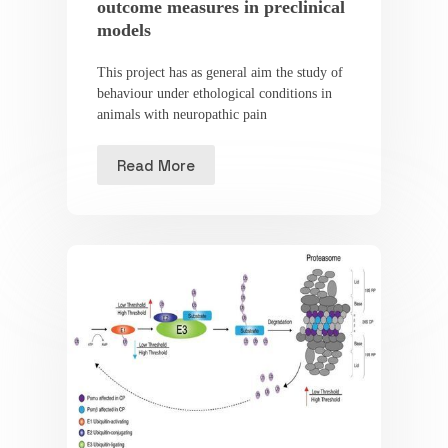
outcome measures in preclinical
models
This project has as general aim the study of
behaviour under ethological conditions in
animals with neuropathic pain
Read More