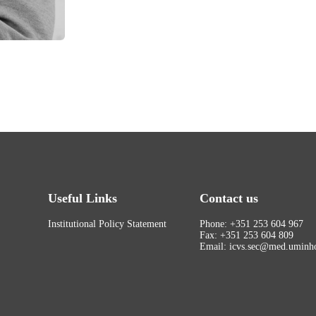
Useful Links
Contact us
Institutional Policy Statement
Phone: +351 253 604 967
Fax: +351 253 604 809
Email: icvs.sec@med.uminho