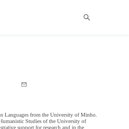
ign Languages from the University of Minho.
 Humanistic Studies of the University of
rative support for research and in the