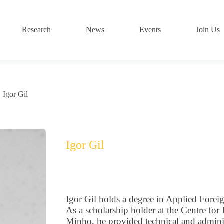
Research
News
Events
Join Us
Igor Gil
Igor Gil
Igor Gil holds a degree in Applied Fore
As a scholarship holder at the Centre for
Minho, he provided technical and administ