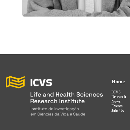
Home
ICVS
Research
News
Events
Join Us