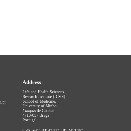
Address
Life and Health Sciences
Research Institute (ICVS)
School of Medicine,
.pt
University of Minho,
Campus
de Gualtar
4710-057 Braga
Portugal
GPS: +41° 33′ 47.33″, -8° 24′ 3.39″