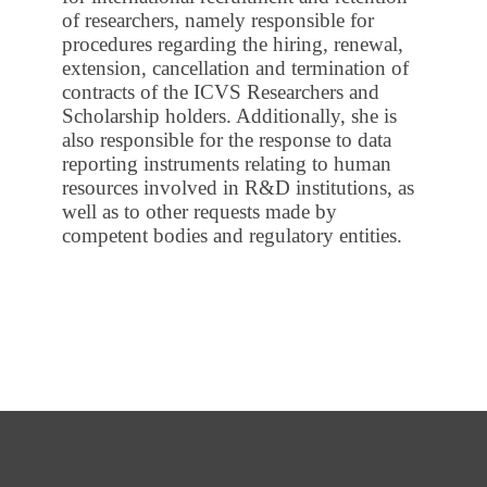
of researchers, namely responsible for
procedures regarding the hiring, renewal,
extension, cancellation and termination of
contracts of the ICVS Researchers and
Scholarship holders. Additionally, she is
also responsible for the response to data
reporting instruments relating to human
resources involved in R&D institutions, as
well as to other requests made by
competent bodies and regulatory entities.