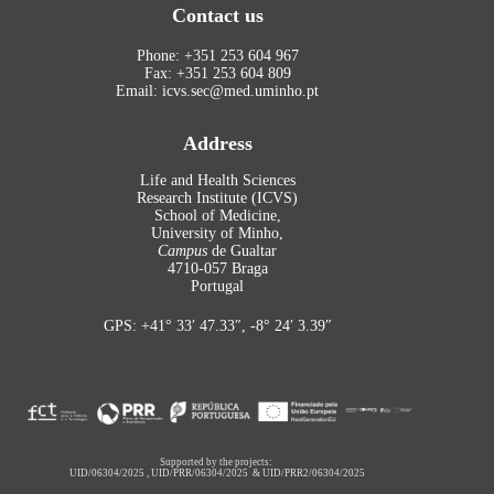
Contact us
Phone: +351 253 604 967
Fax: +351 253 604 809
Email: icvs.sec@med.uminho.pt
Address
Life and Health Sciences
Research Institute (ICVS)
School of Medicine,
University of Minho,
Campus
de Gualtar
4710-057 Braga
Portugal
GPS: +41° 33′ 47.33″, -8° 24′ 3.39″
Supported by the projects:
UID/06304/2025
,
UID/PRR/06304/2025
&
UID/PRR2/06304/2025