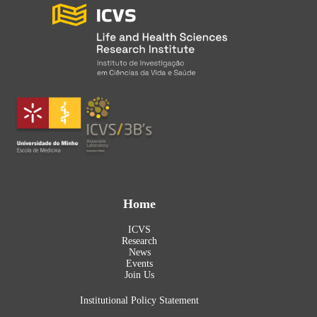
Home
ICVS
Research
News
Events
Join Us
Institutional Policy Statement