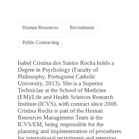
Human Resources
Recruitment
Public Contracting
Isabel Cristina dos Santos Rocha holds a
Degree in Psychology (Faculty of
Philosophy, Portuguese Catholic
University, 2013). She is a Superior
Technician at the School of Medicine
(EM)/Life and Health Sciences Research
Institute (ICVS), with contract since 2008.
Cristina Rocha is part of the Human
Resources Management Team at the
ICVS/EM, being responsible for the
planning and implementation of procedures
for international recruitment and retention