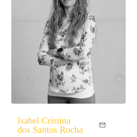
Isabel Cristina
dos Santos Rocha