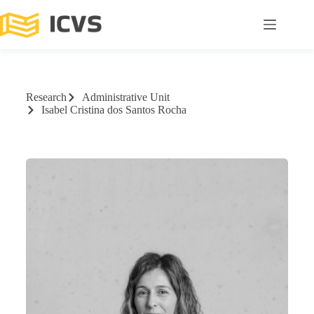
Research
Administrative Unit
Isabel Cristina dos Santos Rocha