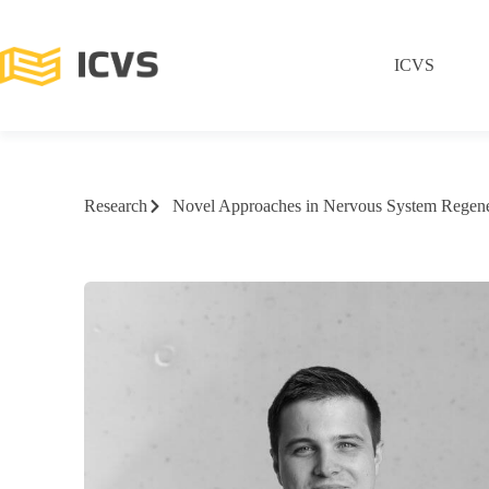
ICVS
Research
Novel Approaches in Nervous System Regene