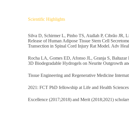
Scientific Highlights
Silva D, Schirmer L, Pinho TS, Atallah P, Cibrão JR
Release of Human Adipose Tissue Stem Cell Secretome
Transection in Spinal Cord Injury Rat Model. Adv Heal
Rocha LA, Gomes ED, Afonso JL, Granja S, Baltazar 
3D Biodegradable Hydrogels on Neurite Outgrowth and
Tissue Engineering and Regenerative Medicine Interna
2021: FCT PhD fellowship at Life and Health Sciences 
Excellence (2017;2018) and Merit (2018;2021) scholarshi