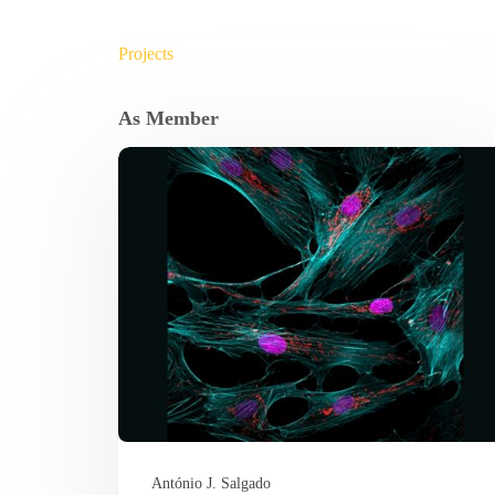
Projects
As Member
António J. Salgado