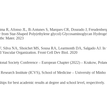
, Lima R, Afonso JL, B-Antunes S, Marques CR, Dourado J, Freudenber
 from Star-Shaped Poly(ethylene glycol) Glycosaminoglycan Hydroge
thc Mater. 2023
F, Silva NA, Shoichet MS, Sousa RA, Learmonth DA, Salgado AJ. In 
 Vascular Organization. Front Cell Dev Biol. 2020
tional Society Conference – European Chapter (2022) – Krakow, Poland
Research Institute (ICVS), School of Medicine – University of Minho
ps for best academic results at degree and school level, respectively.