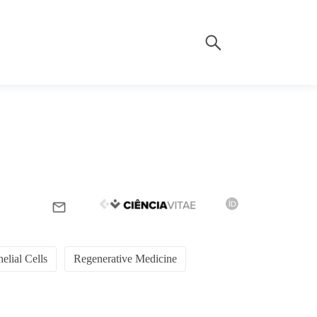
elial Cells
Regenerative Medicine