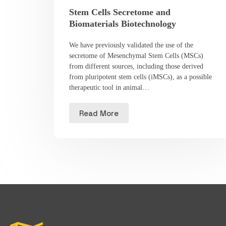
Stem Cells Secretome and
Biomaterials Biotechnology
We have previously validated the use of the
secretome of Mesenchymal Stem Cells (MSCs)
from different sources, including those derived
from pluripotent stem cells (iMSCs), as a possible
therapeutic tool in animal…
Read More