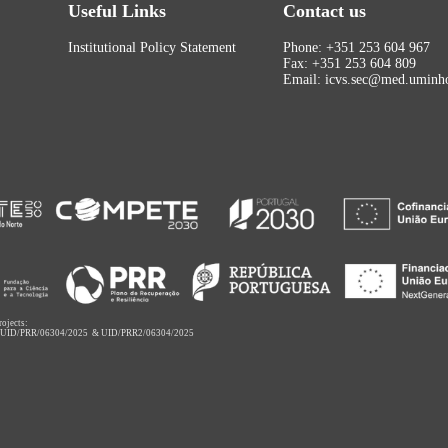
Useful Links
Contact us
Institutional Policy Statement
Phone: +351 253 604 967
Fax: +351 253 604 809
Email: icvs.sec@med.uminho
rojects:
,
UID/PRR/06304/2025
&
UID/PRR2/06304/2025