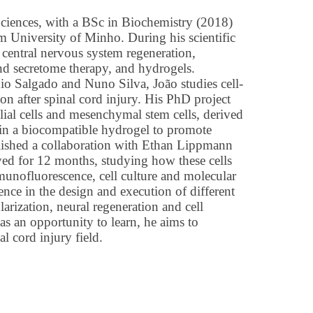
Sciences, with a BSc in Biochemistry (2018)
 University of Minho. During his scientific
n central nervous system regeneration,
nd secretome therapy, and hydrogels.
io Salgado and Nuno Silva, João studies cell-
ion after spinal cord injury. His PhD project
lial cells and mesenchymal stem cells, derived
hin a biocompatible hydrogel to promote
ablished a collaboration with Ethan Lippmann
yed for 12 months, studying how these cells
munofluorescence, cell culture and molecular
nce in the design and execution of different
arization, neural regeneration and cell
s an opportunity to learn, he aims to
l cord injury field.