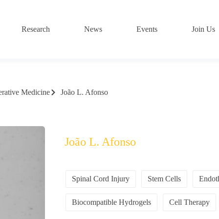
Research
News
Events
Join Us
rative Medicine
João L. Afonso
João L. Afonso
Spinal Cord Injury
Stem Cells
Endoth
Biocompatible Hydrogels
Cell Therapy