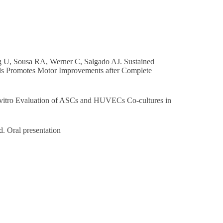
g U, Sousa RA, Werner C, Salgado AJ. Sustained
ls Promotes Motor Improvements after Complete
vitro Evaluation of ASCs and HUVECs Co-cultures in
. Oral presentation