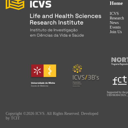
Home
ICVS
Research
News
Events
Join Us
Supported by the p
UID/06304/2025
Copyright ©2026 ICVS. All Rights Reserved. Developed
by TCIT