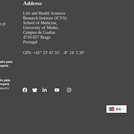
Address
Life and Health Sciences
Research Institute (ICVS)
School of Medicine,
.pt
University of Minho,
Campus
de Gualtar
4710-057 Braga
Portugal
GPS: +41° 33′ 47.33″, -8° 24′ 3.39″
EN