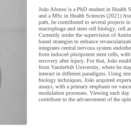
João Afonso is a PhD student in Health 
and a MSc in Health Sciences (2021) from
path, he contributed to several projects i
macrophage and stem cell biology, cell a
Currently under the supervision of Antón
based strategies to enhance revascularizat
integrates central nervous system endothe
from induced pluripotent stem cells, wit
recovery after injury. For that, João est
from Vanderbilt University, where he sta
interact in different paradigms. Using im
biology techniques, João acquired experie
assays, with a primary emphasis on vascul
modulation processes. Viewing each day a
contribute to the advancement of the spina