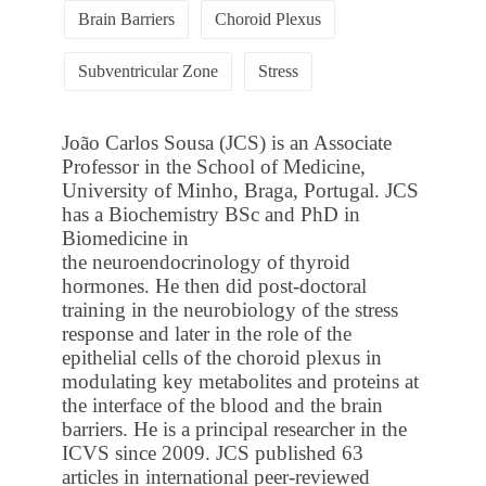
Brain Barriers
Choroid Plexus
Subventricular Zone
Stress
João Carlos Sousa (JCS) is an Associate
Professor in the School of Medicine,
University of Minho, Braga, Portugal. JCS
has a Biochemistry BSc and PhD in
Biomedicine in
the neuroendocrinology of thyroid
hormones. He then did post-doctoral
training in the neurobiology of the stress
response and later in the role of the
epithelial cells of the choroid plexus in
modulating key metabolites and proteins at
the interface of the blood and the brain
barriers. He is a principal researcher in the
ICVS since 2009. JCS published 63
articles in international peer-reviewed