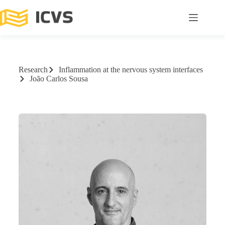
Research
Inflammation at the nervous system interfaces
João Carlos Sousa