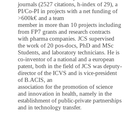
journals (2527 citations, h-index of 29), a
PI/Co-PI in projects with a net funding of
>600k€ and a team
member in more than 10 projects including
from FP7 grants and research contracts
with pharma companies. JCS supervised
the work of 20 pos-docs, PhD and MSc
Students, and laboratory technicians. He is
co-inventor of a national and a european
patent, both in the field of JCS was deputy-
director of the ICVS and is vice-president
of B.ACIS, an
association for the promotion of science
and innovation in health, namely in the
establishment of public-private partnerships
and in technology transfer.