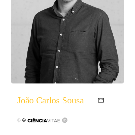
João Carlos Sousa