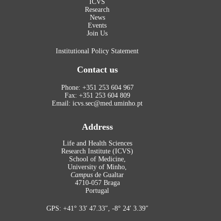
ICVS
Research
News
Events
Join Us
Institutional Policy Statement
Contact us
Phone: +351 253 604 967
Fax: +351 253 604 809
Email: icvs.sec@med.uminho.pt
Address
Life and Health Sciences
Research Institute (ICVS)
School of Medicine,
University of Minho,
Campus
de Gualtar
4710-057 Braga
Portugal
GPS: +41° 33′ 47.33″, -8° 24′ 3.39″