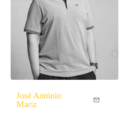
José António
Mariz