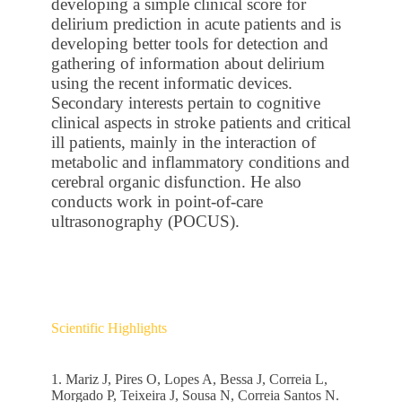
developing a simple clinical score for
delirium prediction in acute patients and is
developing better tools for detection and
gathering of information about delirium
using the recent informatic devices.
Secondary interests pertain to cognitive
clinical aspects in stroke patients and critical
ill patients, mainly in the interaction of
metabolic and inflammatory conditions and
cerebral organic disfunction. He also
conducts work in point-of-care
ultrasonography (POCUS).
Scientific Highlights
1. Mariz J, Pires O, Lopes A, Bessa J, Correia L,
Morgado P, Teixeira J, Sousa N, Correia Santos N.