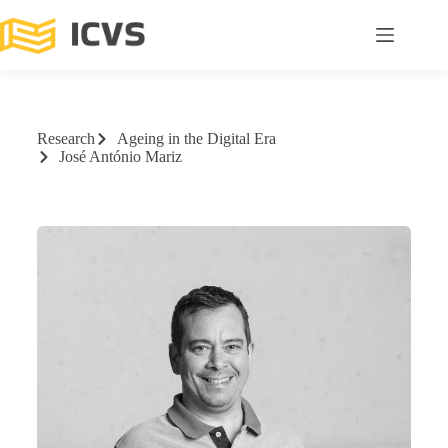
Research
Ageing in the Digital Era
José António Mariz