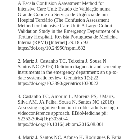
A Escala Confusion Assessment Method for
Intensive Care Unit: Estudo de Validação numa
Grande Coorte no Serviço de Urgência de um
Hospital Terciário (The Confusion Assessment
Method for Intensive Care Unit: A Large Cohort
Validation Study in the Emergency Department of a
Tertiary Hospital). Revista Portuguesa de Medicina
Interna (RPMI) [Internet] 29:185-93.
https://doi.org/10.24950/rspmi.682
2. Mariz J, Castanho TC, Teixeira J, Sousa N,
Santos NC (2016) Delirium diagnostic and screening
instruments in the emergency department: an up-to-
date systematic review. Geriatrics 1(3):22.
https://doi.org/10.3390/geriatrics1030022
3. Castanho TC, Amorim L, Moreira PS, J Mariz,
Silva AM, JA Palha, Sousa N, Santos NC (2016)
Assessing cognitive function in older adults using a
videoconference approach. EBioMedicine pii:
S2352-3964(16):30350-4.
https://doi.org/10.1016/j.ebiom.2016.08.001
4. Mariz J, Santos NC, Afonso H, Rodrigues P, Faria