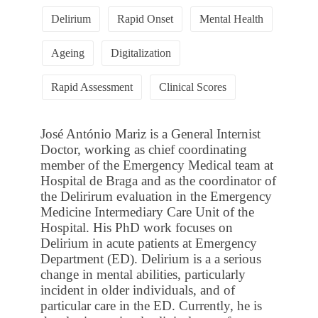
Delirium
Rapid Onset
Mental Health
Ageing
Digitalization
Rapid Assessment
Clinical Scores
José António Mariz is a General Internist
Doctor, working as chief coordinating
member of the Emergency Medical team at
Hospital de Braga and as the coordinator of
the Delirirum evaluation in the Emergency
Medicine Intermediary Care Unit of the
Hospital. His PhD work focuses on
Delirium in acute patients at Emergency
Department (ED). Delirium is a a serious
change in mental abilities, particularly
incident in older individuals, and of
particular care in the ED. Currently, he is