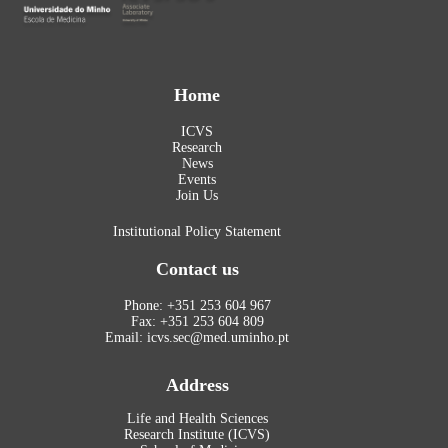
Home
ICVS
Research
News
Events
Join Us
Institutional Policy Statement
Contact us
Phone: +351 253 604 967
Fax: +351 253 604 809
Email: icvs.sec@med.uminho.pt
Address
Life and Health Sciences
Research Institute (ICVS)