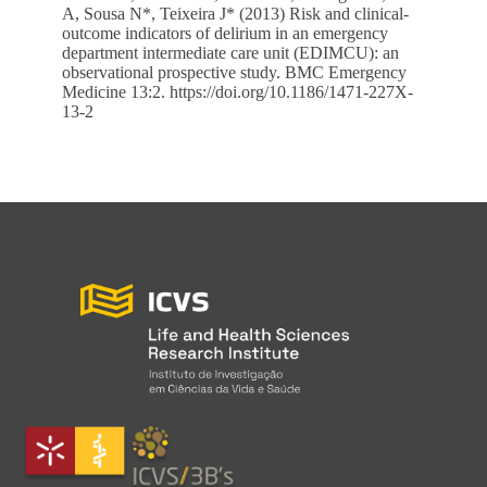
A, Sousa N*, Teixeira J* (2013) Risk and clinical-
outcome indicators of delirium in an emergency
department intermediate care unit (EDIMCU): an
observational prospective study. BMC Emergency
Medicine 13:2.
https://doi.org/10.1186/1471-227X-
13-2