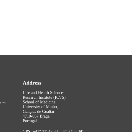
Address
Life and Health Sciences
Research Institute (ICVS)
School of Medicine,
.pt
University of Minho,
Campus
de Gualtar
4710-057 Braga
Portugal
GPS: +41° 33′ 47.33″, -8° 24′ 3.39″