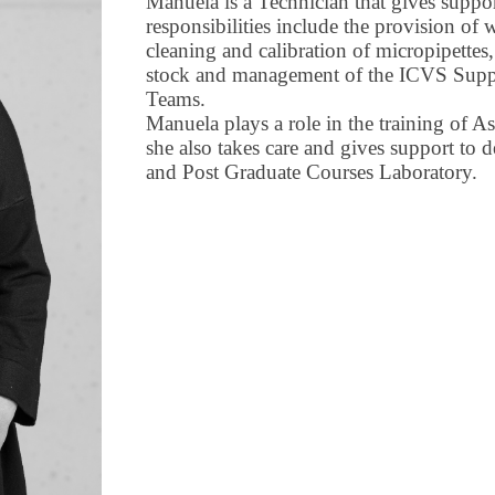
Manuela is a Technician that gives suppo
responsibilities include the provision of w
cleaning and calibration of micropipettes
stock and management of the ICVS Suppl
Teams.
Manuela plays a role in the training of A
she also takes care and gives support to d
and Post Graduate Courses Laboratory.