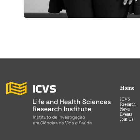
Home
ICVS
Research
News
Events
Join Us