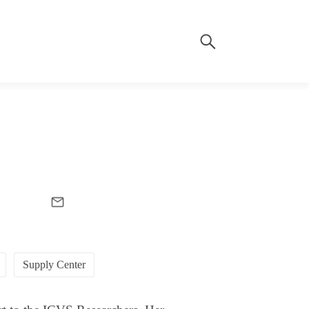
Supply Center