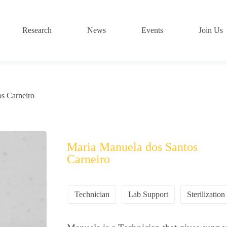
Research
News
Events
Join Us
s Carneiro
Maria Manuela dos Santos
Carneiro
Technician
Lab Support
Sterilization