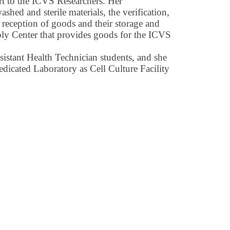
rt to the ICVS Researchers. Her
ashed and sterile materials, the verification,
, reception of goods and their storage and
y Center that provides goods for the ICVS
ssistant Health Technician students, and she
edicated Laboratory as Cell Culture Facility