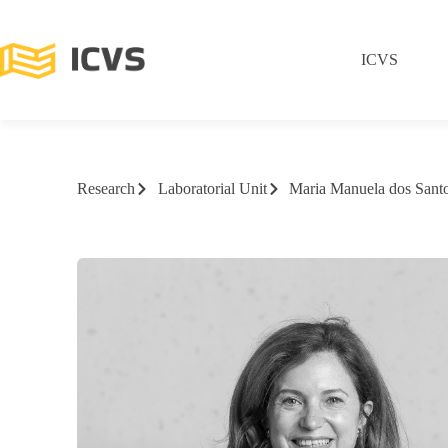
ICVS
Research
Laboratorial Unit
Maria Manuela dos Santo