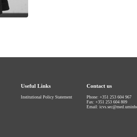
Useful Links
Contact us
Institutional Policy Statement
Phone: +351 253 604 967
Fax: +351 253 604 809
Email: icvs.sec@med.uminho