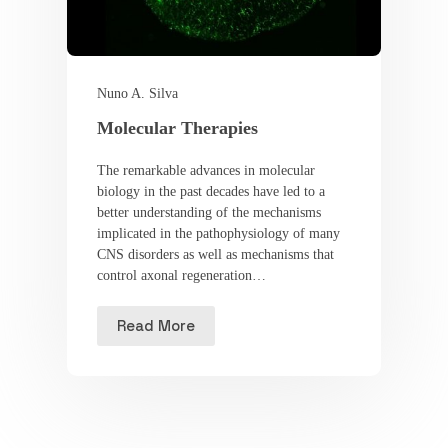
Nuno A. Silva
Molecular Therapies
The remarkable advances in molecular
biology in the past decades have led to a
better understanding of the mechanisms
implicated in the pathophysiology of many
CNS disorders as well as mechanisms that
control axonal regeneration…
Read More