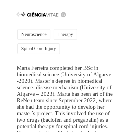
Neuroscience
Therapy
Spinal Cord Injury
Marta Ferreira completed her BSc in
biomedical science (University of Algarve
-2020). Master´s degree in biomedical
science- disease mechanism (University of
Algarve – 2023). Marta has been art of the
ReNeu team since September 2022, where
she had the opportunity to develop her
master´s project. This involved the use of
two drugs (baclofen and pregabalin) as a
potential therapy for spinal cord injuries.