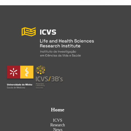
Home
ICVS
Research
News