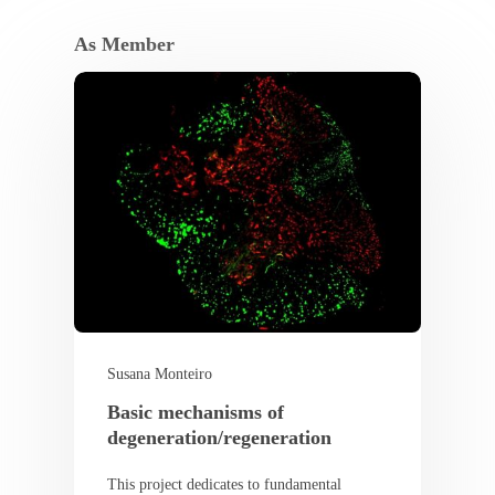
As Member
Susana Monteiro
Basic mechanisms of
degeneration/regeneration
This project dedicates to fundamental