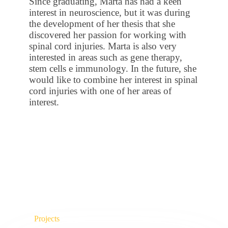
Since graduating, Marta has had a keen
interest in neuroscience, but it was during
the development of her thesis that she
discovered her passion for working with
spinal cord injuries. Marta is also very
interested in areas such as gene therapy,
stem cells e immunology. In the future, she
would like to combine her interest in spinal
cord injuries with one of her areas of
interest.
Projects