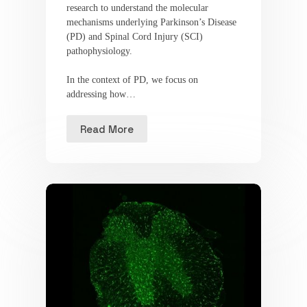
research to understand the molecular
mechanisms underlying Parkinson’s Disease
(PD) and Spinal Cord Injury (SCI)
pathophysiology.
In the context of PD, we focus on
addressing how…
Read More