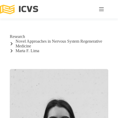
Research
Novel Approaches in Nervous System Regenerative
Medicine
Marta F. Lima