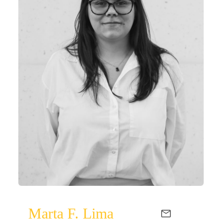
Marta F. Lima