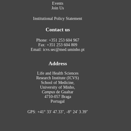
Events
Join Us
Institutional Policy Statement
Contact us
Phone: +351 253 604 967
Fax: +351 253 604 809
Email: icvs.sec@med.uminho.pt
Address
Life and Health Sciences
Research Institute (ICVS)
School of Medicine,
University of Minho,
Campus
de Gualtar
4710-057 Braga
Portugal
GPS: +41° 33′ 47.33″, -8° 24′ 3.39″