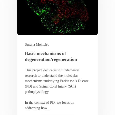
Susana Monteiro
Basic mechanisms of
degeneration/regeneration
This project dedicates to fundamental
research to understand the molecular
mechanisms underlying Parkinson’s Disease
(PD) and Spinal Cord Injury (SCI)
pathophysiology.
In the context of PD, we focus on
addressing how…