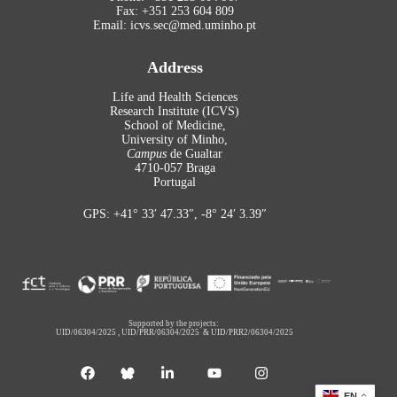
Fax: +351 253 604 809
Email: icvs.sec@med.uminho.pt
Address
Life and Health Sciences
Research Institute (ICVS)
School of Medicine,
University of Minho,
Campus
de Gualtar
4710-057 Braga
Portugal
GPS: +41° 33′ 47.33″, -8° 24′ 3.39″
Supported by the projects:
UID/06304/2025
,
UID/PRR/06304/2025
&
UID/PRR2/06304/2025
EN