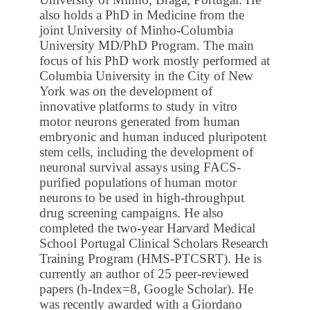
also holds a PhD in Medicine from the
joint University of Minho-Columbia
University MD/PhD Program. The main
focus of his PhD work mostly performed at
Columbia University in the City of New
York was on the development of
innovative platforms to study in vitro
motor neurons generated from human
embryonic and human induced pluripotent
stem cells, including the development of
neuronal survival assays using FACS-
purified populations of human motor
neurons to be used in high-throughput
drug screening campaigns. He also
completed the two-year Harvard Medical
School Portugal Clinical Scholars Research
Training Program (HMS-PTCSRT). He is
currently an author of 25 peer-reviewed
papers (h-Index=8, Google Scholar). He
was recently awarded with a Giordano