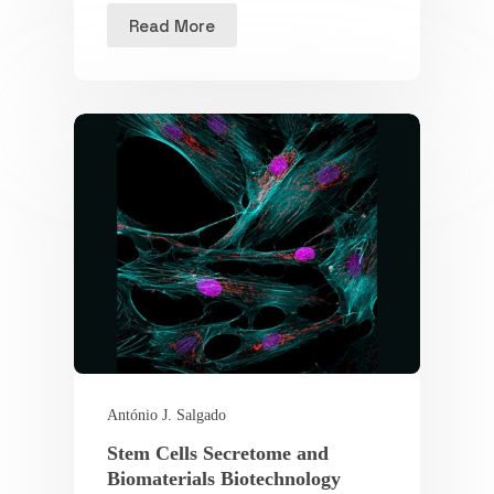
Read More
António J. Salgado
Stem Cells Secretome and
Biomaterials Biotechnology