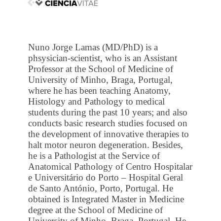
Nuno Jorge Lamas (MD/PhD) is a
phsysician-scientist, who is an Assistant
Professor at the School of Medicine of
University of Minho, Braga, Portugal,
where he has been teaching Anatomy,
Histology and Pathology to medical
students during the past 10 years; and also
conducts basic research studies focused on
the development of innovative therapies to
halt motor neuron degeneration. Besides,
he is a Pathologist at the Service of
Anatomical Pathology of Centro Hospitalar
e Universitário do Porto – Hospital Geral
de Santo António, Porto, Portugal. He
obtained is Integrated Master in Medicine
degree at the School of Medicine of
University of Minho, Braga, Portugal. He