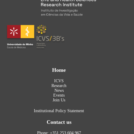
Home
ICVS
Research
News
Events
Join Us
Institutional Policy Statement
Contact us
Phone: +351 253 604 967