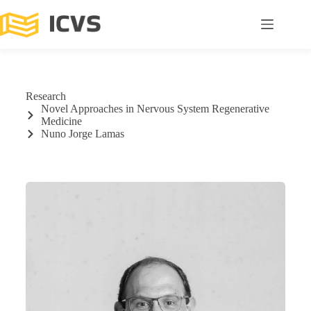
Research
Novel Approaches in Nervous System Regenerative
Medicine
Nuno Jorge Lamas