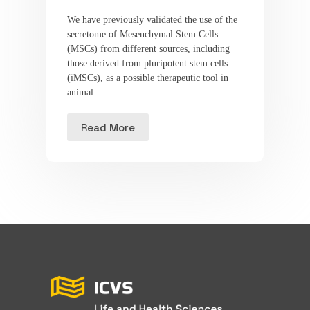
We have previously validated the use of the
secretome of Mesenchymal Stem Cells
(MSCs) from different sources, including
those derived from pluripotent stem cells
(iMSCs), as a possible therapeutic tool in
animal…
Read More