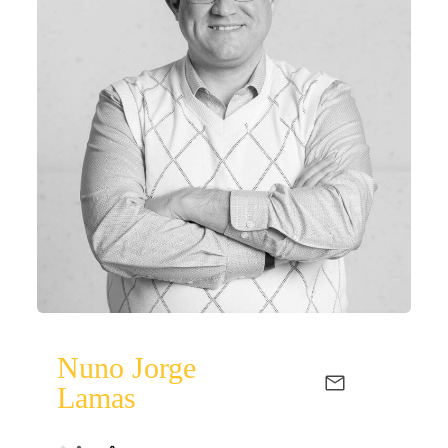
Nuno Jorge
Lamas