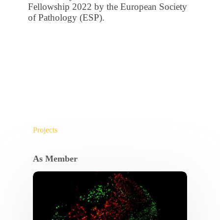
Fellowship 2022 by the European Society
of Pathology (ESP).
Projects
As Member