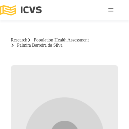
Research
Population Health Assessment
Palmira Barreira da Silva