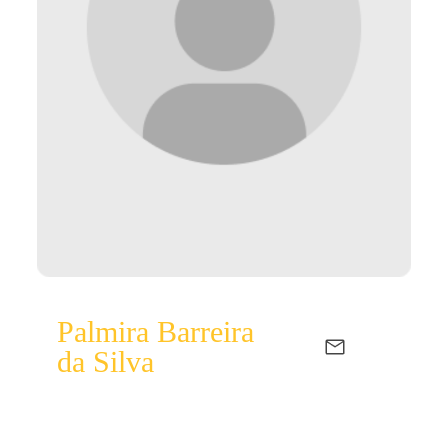
Palmira Barreira
da Silva