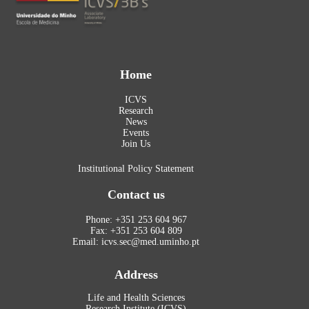
Home
ICVS
Research
News
Events
Join Us
Institutional Policy Statement
Contact us
Phone: +351 253 604 967
Fax: +351 253 604 809
Email: icvs.sec@med.uminho.pt
Address
Life and Health Sciences
Research Institute (ICVS)