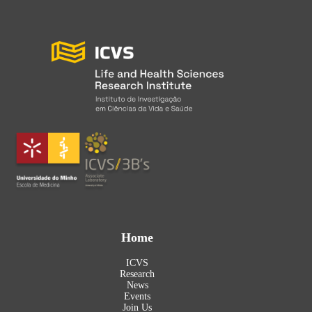
Home
ICVS
Research
News
Events
Join Us