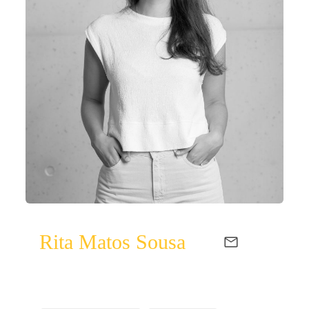
Rita Matos Sousa