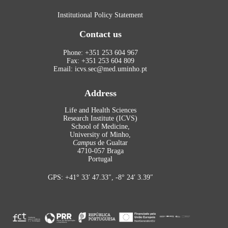
Institutional Policy Statement
Contact us
Phone: +351 253 604 967
Fax: +351 253 604 809
Email: icvs.sec@med.uminho.pt
Address
Life and Health Sciences
Research Institute (ICVS)
School of Medicine,
University of Minho,
Campus
de Gualtar
4710-057 Braga
Portugal
GPS: +41° 33′ 47.33″, -8° 24′ 3.39″