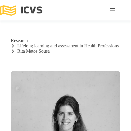
Research
Lifelong learning and assessment in Health Professions
Rita Matos Sousa