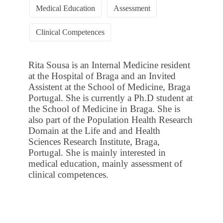
Medical Education
Assessment
Clinical Competences
Rita Sousa is an Internal Medicine resident
at the Hospital of Braga and an Invited
Assistent at the School of Medicine, Braga
Portugal. She is currently a Ph.D student at
the School of Medicine in Braga. She is
also part of the Population Health Research
Domain at the Life and and Health
Sciences Research Institute, Braga,
Portugal. She is mainly interested in
medical education, mainly assessment of
clinical competences.