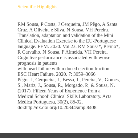
Scientific Highlights
RM Sousa, P Costa, J Cerqueira, JM Pêgo, A Santa
Cruz, A Oliveira e Silva, N Sousa, VH Pereira.
Translation, adaptation and validation of the Mini-
Clinical Evaluation Exercise to the EU-Portuguese
language. FEM. 2020. Vol 23. RM Sousa*, P Fino*,
R Carvalho, N Sousa, F Almeida, VH Pereira.
Cognitive performance is associated with worse
prognosis in patients
with heart failure with reduced ejection fraction.
ESC Heart Failure. 2020. 7: 3059–3066
Pêgo, J., Cerqueira, J., Bessa, J., Pereira, V., Gomes,
S., Mariz, J., Sousa, R., Morgado, P., & Sousa, N.
(2017). Fifteen Years of Experience from a
Medical School’ Clinical Skills Laboratory. Acta
Médica Portuguesa, 30(2), 85-92.
doi:http://dx.doi.org/10.20344/amp.8408