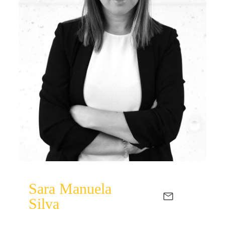
Sara Manuela
Silva