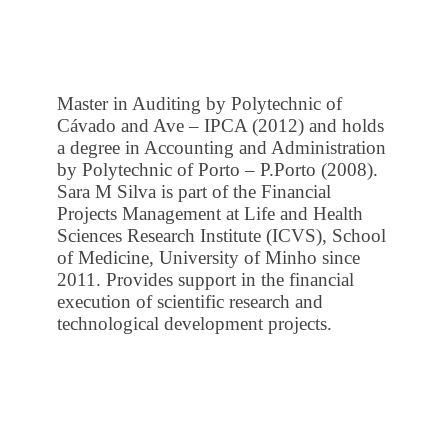
Master in Auditing by Polytechnic of
Cávado and Ave – IPCA (2012) and holds
a degree in Accounting and Administration
by Polytechnic of Porto – P.Porto (2008).
Sara M Silva is part of the Financial
Projects Management at Life and Health
Sciences Research Institute (ICVS), School
of Medicine, University of Minho since
2011. Provides support in the financial
execution of scientific research and
technological development projects.