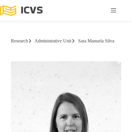
Research
Administrative Unit
Sara Manuela Silva