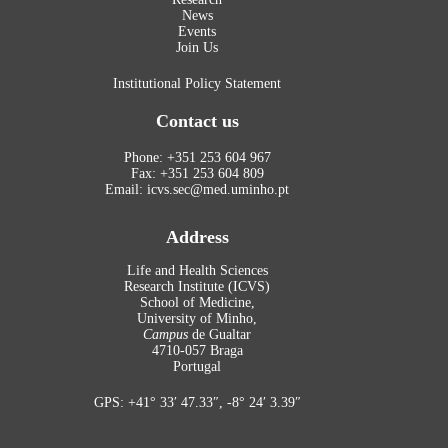
News
Events
Join Us
Institutional Policy Statement
Contact us
Phone: +351 253 604 967
Fax: +351 253 604 809
Email: icvs.sec@med.uminho.pt
Address
Life and Health Sciences
Research Institute (ICVS)
School of Medicine,
University of Minho,
Campus
de Gualtar
4710-057 Braga
Portugal
GPS: +41° 33′ 47.33″, -8° 24′ 3.39″