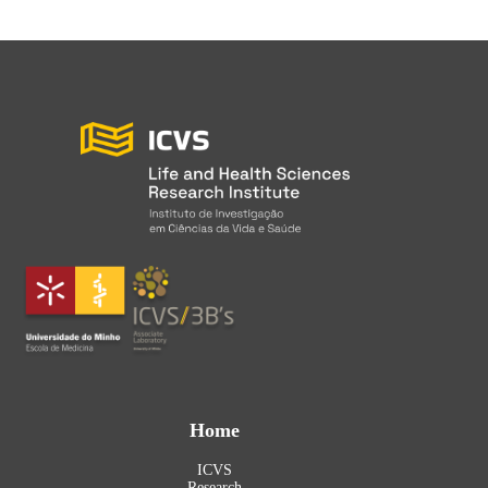
Home
ICVS
Research