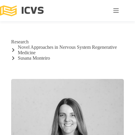
Research
Novel Approaches in Nervous System Regenerative
Medicine
Susana Monteiro