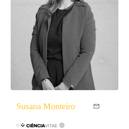
Susana Monteiro