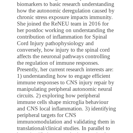
biomarkers to basic research understanding
how the autonomic deregulation caused by
chronic stress exposure impacts immunity.
She joined the ReNEU team in 2016 for
her postdoc working on understanding the
contribution of inflammation for Spinal
Cord Injury pathophysiology and
conversely, how injury to the spinal cord
affects the neuronal pathways controlling
the regulation of immune responses.
Presently, her current research interests are:
1) understanding how to engage efficient
immune responses to CNS injury repair by
manipulating peripheral autonomic neural
circuits. 2) exploring how peripheral
immune cells shape microglia behaviour
and CNS local inflammation. 3) identifying
peripheral targets for CNS
immunomodulation and validating them in
translational/clinical studies. In parallel to