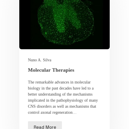
Nuno A. Silva
Molecular Therapies
The remarkable advances in molecular
biology in the past decades have led to a
better understanding of the mechanisms
implicated in the pathophysiology of many
CNS disorders as well as mechanisms that
control axonal regeneration…
Read More