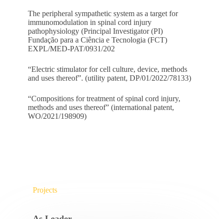
The peripheral sympathetic system as a target for
immunomodulation in spinal cord injury
pathophysiology (Principal Investigator (PI)
Fundação para a Ciência e Tecnologia (FCT)
EXPL/MED-PAT/0931/202
“Electric stimulator for cell culture, device, methods
and uses thereof”. (utility patent, DP/01/2022/78133)
“Compositions for treatment of spinal cord injury,
methods and uses thereof” (international patent,
WO/2021/198909)
Projects
As Leader