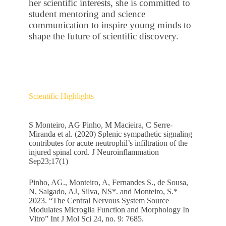
her scientific interests, she is committed to
student mentoring and science
communication to inspire young minds to
shape the future of scientific discovery.
Scientific Highlights
S Monteiro, AG Pinho, M Macieira, C Serre-
Miranda et al. (2020) Splenic sympathetic signaling
contributes for acute neutrophil’s infiltration of the
injured spinal cord. J Neuroinflammation
Sep23;17(1)
Pinho, AG., Monteiro, A, Fernandes S., de Sousa,
N, Salgado, AJ, Silva, NS*. and Monteiro, S.*
2023. “The Central Nervous System Source
Modulates Microglia Function and Morphology In
Vitro” Int J Mol Sci 24, no. 9: 7685.