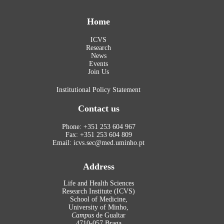
Home
ICVS
Research
News
Events
Join Us
Institutional Policy Statement
Contact us
Phone: +351 253 604 967
Fax: +351 253 604 809
Email: icvs.sec@med.uminho.pt
Address
Life and Health Sciences
Research Institute (ICVS)
School of Medicine,
University of Minho,
Campus
de Gualtar
4710-057 Braga