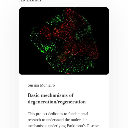
Susana Monteiro
Basic mechanisms of
degeneration/regeneration
This project dedicates to fundamental
research to understand the molecular
mechanisms underlying Parkinson’s Disease