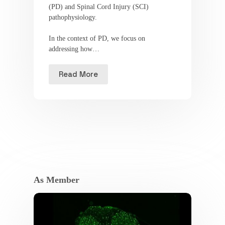
(PD) and Spinal Cord Injury (SCI)
pathophysiology.
In the context of PD, we focus on
addressing how…
Read More
As Member