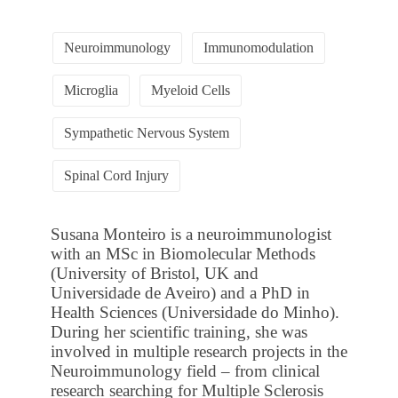
Neuroimmunology
Immunomodulation
Microglia
Myeloid Cells
Sympathetic Nervous System
Spinal Cord Injury
Susana Monteiro is a neuroimmunologist
with an MSc in Biomolecular Methods
(University of Bristol, UK and
Universidade de Aveiro) and a PhD in
Health Sciences (Universidade do Minho).
During her scientific training, she was
involved in multiple research projects in the
Neuroimmunology field – from clinical
research searching for Multiple Sclerosis