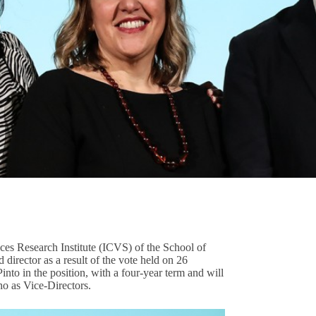
S
ces Research Institute (ICVS) of the School of
irector as a result of the vote held on 26
into in the position, with a four-year term and will
o as Vice-Directors.