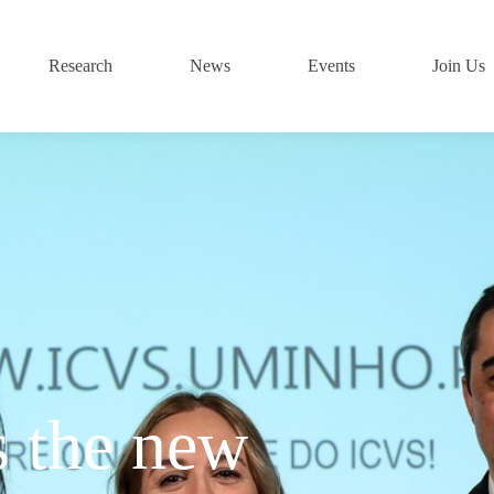
Research
News
Events
Join Us
s the new