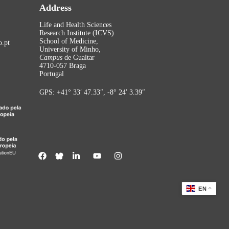
Address
Life and Health Sciences
Research Institute (ICVS)
School of Medicine,
.pt
University of Minho,
Campus
de Gualtar
4710-057 Braga
Portugal
GPS: +41° 33′ 47.33″, -8° 24′ 3.39″
EN