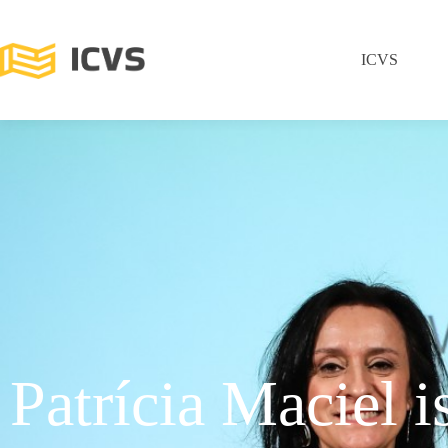
ICVS
Patrícia Maciel i