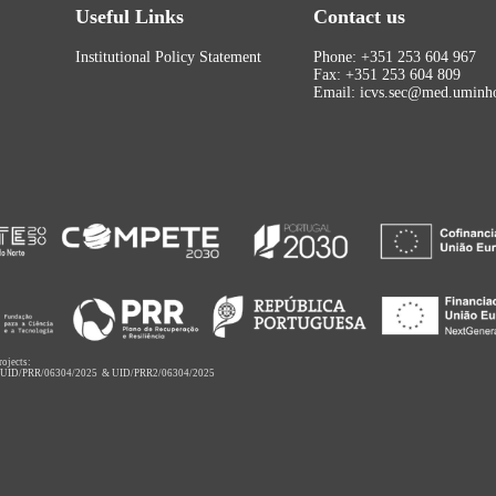
Useful Links
Contact us
Institutional Policy Statement
Phone: +351 253 604 967
Fax: +351 253 604 809
Email: icvs.sec@med.uminho
rojects:
,
UID/PRR/06304/2025
&
UID/PRR2/06304/2025