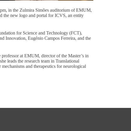
3 pm, in the Zulmira Simões auditorium of EMUM,
d the new logo and portal for ICVS, an entity
Foundation for Science and Technology (FCT),
nd Innovation, Eugénio Campos Ferreira, and the
e professor at EMUM, director of the Master’s in
she leads the research team in Translational
 mechanisms and therapeutics for neurological