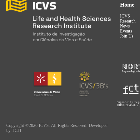
Home
ICVS
Research
News
Events
Join Us
Supported by the p
UID/06304/2025
Copyright ©2026 ICVS. All Rights Reserved. Developed
by TCIT