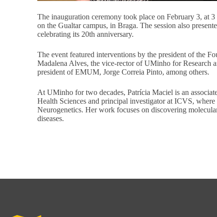
The inauguration ceremony took place on February 3, at 
on the Gualtar campus, in Braga. The session also presente
celebrating its 20th anniversary.
The event featured interventions by the president of the 
Madalena Alves, the vice-rector of UMinho for Research a
president of EMUM, Jorge Correia Pinto, among others.
At UMinho for two decades, Patrícia Maciel is an associat
Health Sciences and principal investigator at ICVS, where 
Neurogenetics. Her work focuses on discovering molecular
diseases.