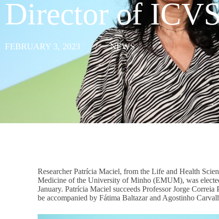
Director of ICV
FEBRUARY 3, 2023
/
NEWS
Researcher Patrícia Maciel, from the Life and Health Scien
Medicine of the University of Minho (EMUM), was elected d
January. Patrícia Maciel succeeds Professor Jorge Correia P
be accompanied by Fátima Baltazar and Agostinho Carvalh