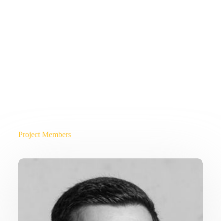
Project Members