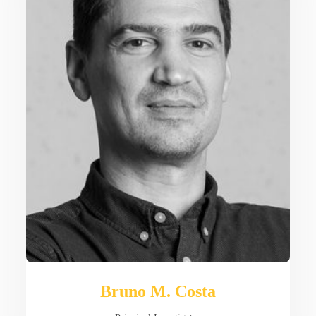
Bruno M. Costa