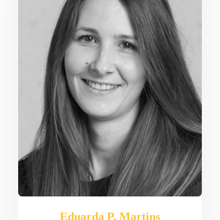
Eduarda P. Martins