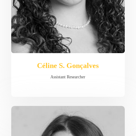
Céline S. Gonçalves
Assistant Researcher