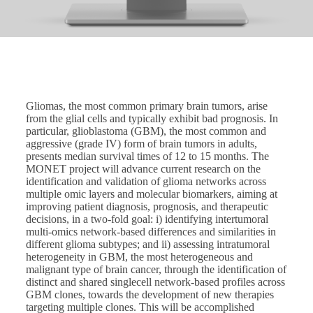
Gliomas, the most common primary brain tumors, arise
from the glial cells and typically exhibit bad prognosis. In
particular, glioblastoma (GBM), the most common and
aggressive (grade IV) form of brain tumors in adults,
presents median survival times of 12 to 15 months. The
MONET project will advance current research on the
identification and validation of glioma networks across
multiple omic layers and molecular biomarkers, aiming at
improving patient diagnosis, prognosis, and therapeutic
decisions, in a two-fold goal: i) identifying intertumoral
multi-omics network-based differences and similarities in
different glioma subtypes; and ii) assessing intratumoral
heterogeneity in GBM, the most heterogeneous and
malignant type of brain cancer, through the identification of
distinct and shared singlecell network-based profiles across
GBM clones, towards the development of new therapies
targeting multiple clones. This will be accomplished