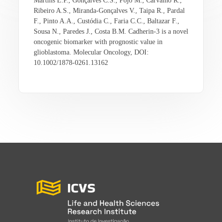
Martins E.P., Gonçalves C.S., Pojo M., Carvalho R.,
Ribeiro A.S., Miranda-Gonçalves V., Taipa R., Pardal
F., Pinto A.A., Custódia C., Faria C.C., Baltazar F.,
Sousa N., Paredes J., Costa B.M. Cadherin-3 is a novel
oncogenic biomarker with prognostic value in
glioblastoma. Molecular Oncology, DOI:
10.1002/1878-0261.13162