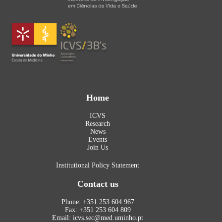
Home
ICVS
Research
News
Events
Join Us
Institutional Policy Statement
Contact us
Phone: +351 253 604 967
Fax: +351 253 604 809
Email: icvs.sec@med.uminho.pt