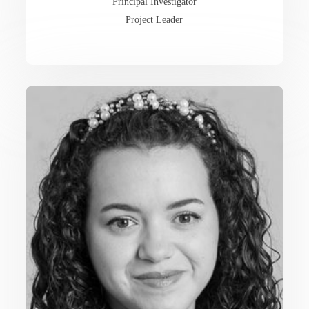
Principal Investigator
Project Leader