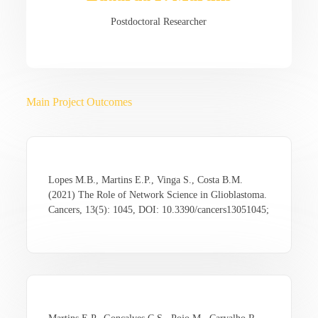
Postdoctoral Researcher
Main Project Outcomes
Lopes M.B., Martins E.P., Vinga S., Costa B.M.
(2021) The Role of Network Science in Glioblastoma.
Cancers, 13(5): 1045, DOI: 10.3390/cancers13051045;