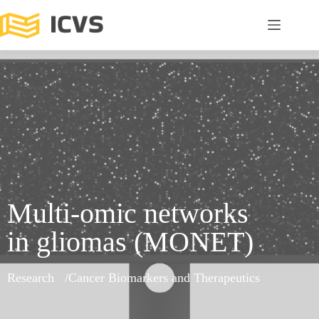
Multi-omic networks
in gliomas (MONET)
Research
Cancer Biomarkers and Therapeutics