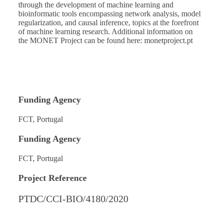
through the development of machine learning and
bioinformatic tools encompassing network analysis, model
regularization, and causal inference, topics at the forefront
of machine learning research. Additional information on
the MONET Project can be found here:
monetproject.pt
Funding Agency
FCT, Portugal
Funding Agency
FCT, Portugal
Project Reference
PTDC/CCI-BIO/4180/2020