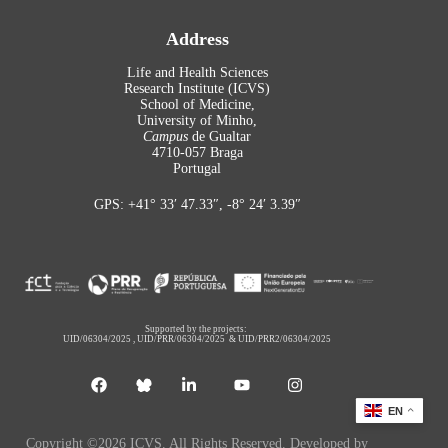
Address
Life and Health Sciences
Research Institute (ICVS)
School of Medicine,
University of Minho,
Campus
de Gualtar
4710-057 Braga
Portugal
GPS: +41° 33′ 47.33″, -8° 24′ 3.39″
Supported by the projects:
UID/06304/2025
,
UID/PRR/06304/2025
&
UID/PRR2/06304/2025
EN
Copyright ©2026 ICVS. All Rights Reserved. Developed by