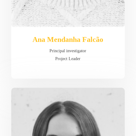
Ana Mendanha Falcão
Principal investigator
Project Leader