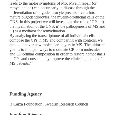
leads to the motor symptoms of MS. Myelin repair (or
remyelination) can occur early in disease through the
differentiation of oligodendrocyte precursor cells into
mature oligodendrocytes, the myelin-producing cells of the
CNS. In this project we will investigate the role of CP in i)
the myelination of the CNS, ii) the pathogenesis of MS and
iii) as a mediator for remyelination.
By analyzing the transcriptome of all individual cells that
compose the CPs in MS and comparing with controls, we
aim to uncover new molecular players in MS. The ultimate
goal is to find pathways to modulate CP-born molecules
and CP cellular composition in order to restore homeostasis
in CPs and consequently improve the clinical outcome of
MS patients.”
Funding Agency
la Caixa Foundation, Swedish Research Council
Funding Agency