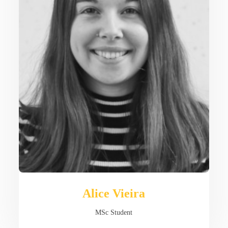
Alice Vieira
MSc Student