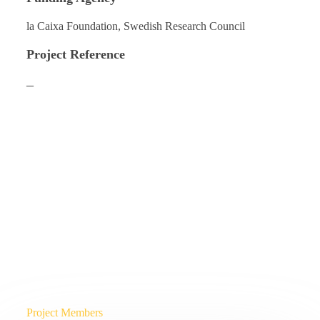
la Caixa Foundation, Swedish Research Council
Project Reference
–
Project Members