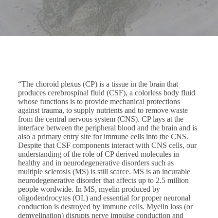
“The choroid plexus (CP) is a tissue in the brain that
produces cerebrospinal fluid (CSF), a colorless body fluid
whose functions is to provide mechanical protections
against trauma, to supply nutrients and to remove waste
from the central nervous system (CNS). CP lays at the
interface between the peripheral blood and the brain and is
also a primary entry site for immune cells into the CNS.
Despite that CSF components interact with CNS cells, our
understanding of the role of CP derived molecules in
healthy and in neurodegenerative disorders such as
multiple sclerosis (MS) is still scarce. MS is an incurable
neurodegenerative disorder that affects up to 2.5 million
people wordwide. In MS, myelin produced by
oligodendrocytes (OL) and essential for proper neuronal
conduction is destroyed by immune cells. Myelin loss (or
demyelination) disrupts nerve impulse conduction and