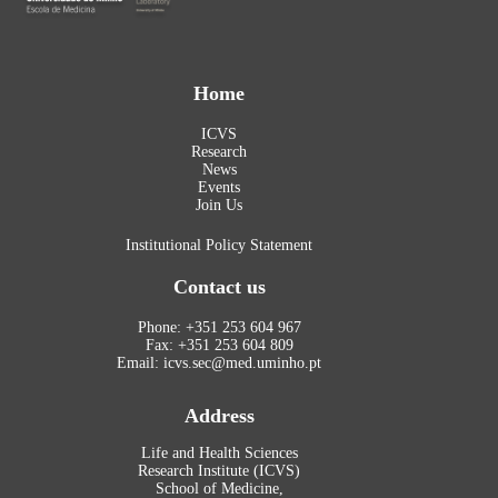
Home
ICVS
Research
News
Events
Join Us
Institutional Policy Statement
Contact us
Phone: +351 253 604 967
Fax: +351 253 604 809
Email: icvs.sec@med.uminho.pt
Address
Life and Health Sciences
Research Institute (ICVS)
School of Medicine,