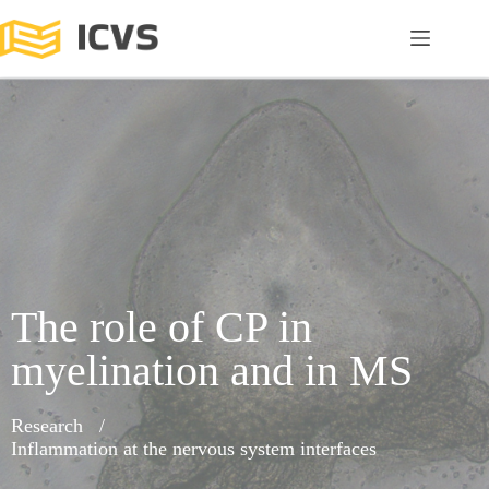
The role of CP in
myelination and in MS
Research
Inflammation at the nervous system interfaces