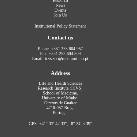
Research
News
Events
Join Us
Institutional Policy Statement
Contact us
Phone: +351 253 604 967
Fax: +351 253 604 809
Email: icvs.sec@med.uminho.pt
Address
Life and Health Sciences
Research Institute (ICVS)
School of Medicine,
University of Minho,
Campus
de Gualtar
4710-057 Braga
Portugal
GPS: +41° 33′ 47.33″, -8° 24′ 3.39″