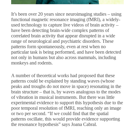
It’s been over 20 years since neuroimaging studies – using
functional magnetic resonance imaging (fMRI), a widely-
used technology to capture live videos of brain activity –
have been detecting brain-wide complex patterns of
correlated brain activity that appear disrupted in a wide
range of neurological and psychiatric disorders. These
patterns form spontaneously, even at rest when no
particular task is being performed, and have been detected
not only in humans but also across mammals, including
monkeys and rodents.
A number of theoretical works had proposed that these
patterns could be explained by standing waves (whose
peaks and troughs do not move in space) resonating in the
brain structure – that is, by waves analogous to the modes
of vibration in musical instruments. But there was little
experimental evidence to support this hypothesis due to the
poor temporal resolution of fMRI, reaching only an image
or two per second. “If we could find that the spatial
patterns oscillate, this would provide evidence supporting
the resonance hypothesis” says Joana Cabral.