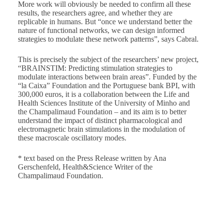
More work will obviously be needed to confirm all these
results, the researchers agree, and whether they are
replicable in humans. But “once we understand better the
nature of functional networks, we can design informed
strategies to modulate these network patterns”, says Cabral.
This is precisely the subject of the researchers’ new project,
“BRAINSTIM: Predicting stimulation strategies to
modulate interactions between brain areas”. Funded by the
“la Caixa” Foundation and the Portuguese bank BPI, with
300,000 euros, it is a collaboration between the Life and
Health Sciences Institute of the University of Minho and
the Champalimaud Foundation – and its aim is to better
understand the impact of distinct pharmacological and
electromagnetic brain stimulations in the modulation of
these macroscale oscillatory modes.
* text based on the Press Release written by Ana
Gerschenfeld, Health&Science Writer of the
Champalimaud Foundation.