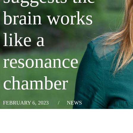
brain works
like a
resonance
chamber
FEBRUARY 6, 2023
/
NEWS