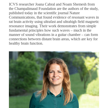
ICVS researcher Joana Cabral and Noam Shemesh from
the Champalimaud Foundation are the authors of the
study
,
published today in the scientific journal Nature
Communications, that found evidence of resonant waves in
rat brain activity using ultrafast and ultrahigh field magnetic
resonance imaging. Their work demonstrates from simple
fundamental principles how such waves – much in the
manner of sound vibrations in a guitar chamber – can form
connections between distant brain areas, which are key for
healthy brain function.