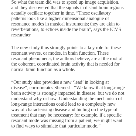
So what the team did was to speed up image acquisition,
and they discovered that the signals in distant brain regions
actually oscillate together in time. “These oscillatory
patterns look like a higher-dimensional analogue of
resonance modes in musical instruments; they are akin to
reverberations, to echoes inside the brain”, says the ICVS
researcher.
The new study thus strongly points to a key role for these
resonant waves, or modes, in brain function. These
resonant phenomena, the authors believe, are at the root of
the coherent, coordinated brain activity that is needed for
normal brain function as a whole.
“Our study also provides a new ‘lead’ in looking at
disease”, corroborates Shemesh. “We know that long-range
brain activity is strongly impacted in disease, but we do not
understand why or how. Understanding the mechanism of
long-range interactions could lead to a completely new
way of characterising disease and hinting on the type of
treatment that may be necessary: for example, if a specific
resonant mode was missing from a patient, we might want
to find ways to stimulate that particular mode.”