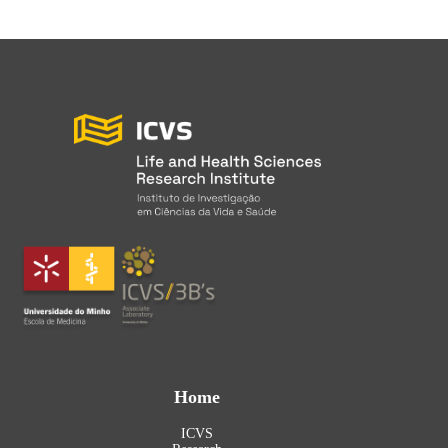
Home
ICVS