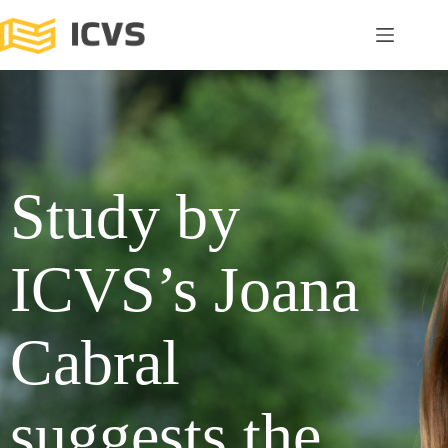
Study by
ICVS’s Joana
Cabral
suggests the