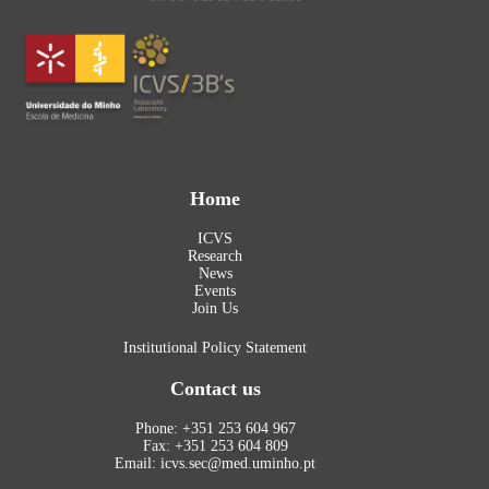
Home
ICVS
Research
News
Events
Join Us
Institutional Policy Statement
Contact us
Phone: +351 253 604 967
Fax: +351 253 604 809
Email: icvs.sec@med.uminho.pt