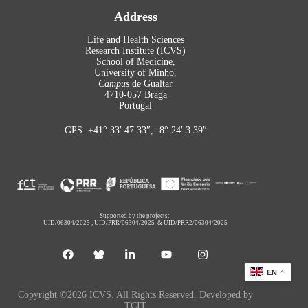
Address
Life and Health Sciences
Research Institute (ICVS)
School of Medicine,
University of Minho,
Campus
de Gualtar
4710-057 Braga
Portugal
GPS: +41° 33′ 47.33″, -8° 24′ 3.39″
Supported by the projects:
UID/06304/2025
,
UID/PRR/06304/2025
&
UID/PRR2/06304/2025
EN
Copyright ©2026 ICVS. All Rights Reserved. Developed by
TCIT