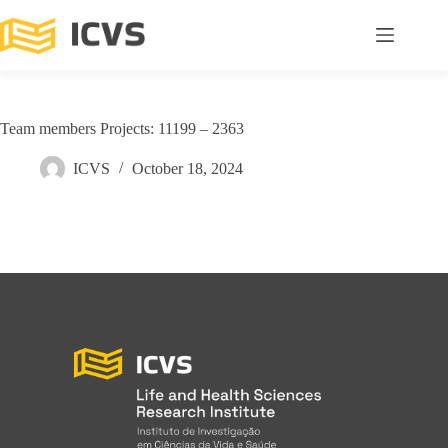
Team members Projects: 11199 – 2363
ICVS
October 18, 2024