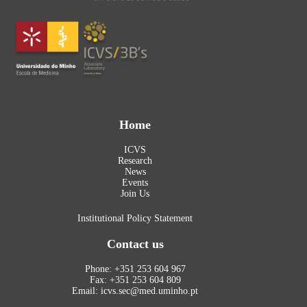
Home
ICVS
Research
News
Events
Join Us
Institutional Policy Statement
Contact us
Phone: +351 253 604 967
Fax: +351 253 604 809
Email: icvs.sec@med.uminho.pt