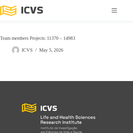
Team members Projects: 11370 – 14983
ICVS
May 5, 2026