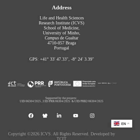
Address
Life and Health Sciences
Research Institute (ICVS)
School of Medicine,
University of Minho,
Campus
de Gualtar
4710-057 Braga
Portugal
GPS: +41° 33′ 47.33″, -8° 24′ 3.39″
Supported by the projects:
UID/06304/2025
,
UID/PRR/06304/2025
&
UID/PRR2/06304/2025
EN
Copyright ©2026 ICVS. All Rights Reserved. Developed by
TCIT