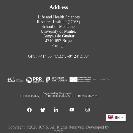
Address
Life and Health Sciences
Research Institute (ICVS)
School of Medicine,
University of Minho,
Campus
de Gualtar
4710-057 Braga
Portugal
GPS: +41° 33′ 47.33″, -8° 24′ 3.39″
Supported by the projects:
UID/06304/2025
,
UID/PRR/06304/2025
&
UID/PRR2/06304/2025
EN
Copyright ©2026 ICVS. All Rights Reserved. Developed by
TCIT