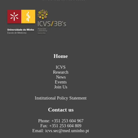
Home
ICVS
Research
News
Events
Join Us
Institutional Policy Statement
Contact us
Phone: +351 253 604 967
Fax: +351 253 604 809
Email: icvs.sec@med.uminho.pt