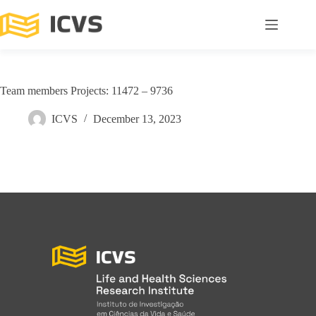
Team members Projects: 11472 – 9736
ICVS
December 13, 2023