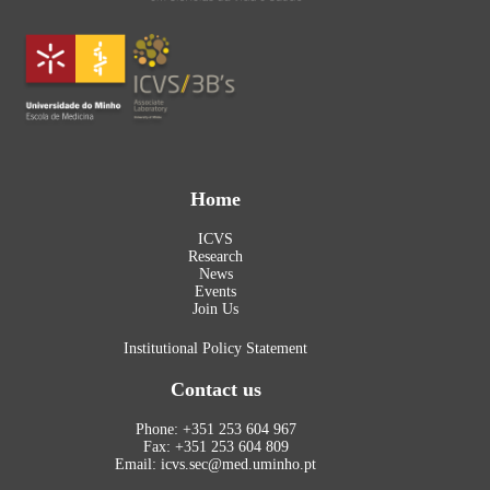
Home
ICVS
Research
News
Events
Join Us
Institutional Policy Statement
Contact us
Phone: +351 253 604 967
Fax: +351 253 604 809
Email: icvs.sec@med.uminho.pt