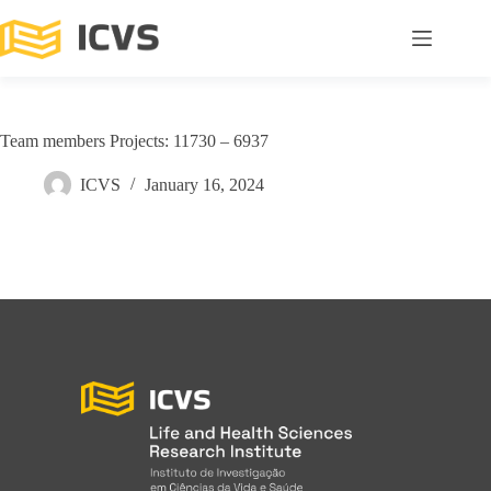
Team members Projects: 11730 – 6937
ICVS
January 16, 2024