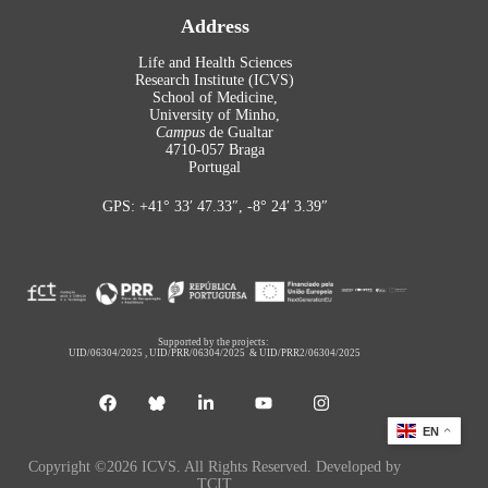
Address
Life and Health Sciences
Research Institute (ICVS)
School of Medicine,
University of Minho,
Campus
de Gualtar
4710-057 Braga
Portugal
GPS: +41° 33′ 47.33″, -8° 24′ 3.39″
Supported by the projects:
UID/06304/2025
,
UID/PRR/06304/2025
&
UID/PRR2/06304/2025
EN
Copyright ©2026 ICVS. All Rights Reserved. Developed by
TCIT