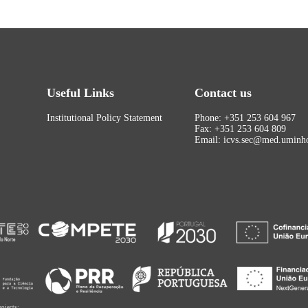
Useful Links
Contact us
Institutional Policy Statement
Phone: +351 253 604 967
Fax: +351 253 604 809
Email: icvs.sec@med.uminho
rojects: