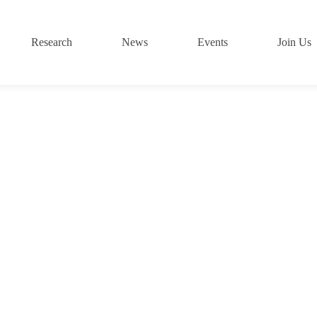
Research
News
Events
Join Us