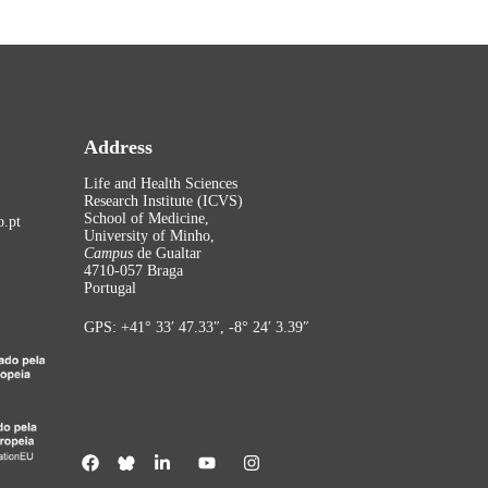
Address
Life and Health Sciences
Research Institute (ICVS)
School of Medicine,
.pt
University of Minho,
Campus
de Gualtar
4710-057 Braga
Portugal
GPS: +41° 33′ 47.33″, -8° 24′ 3.39″