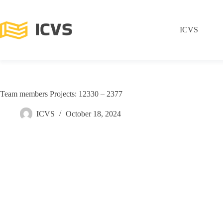
ICVS
Team members Projects: 12330 – 2377
ICVS
October 18, 2024