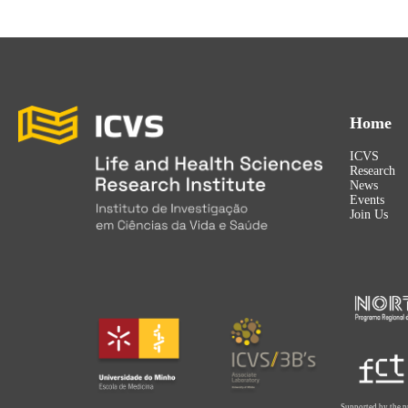
Home
ICVS
Research
News
Events
Join Us
Supported by the p