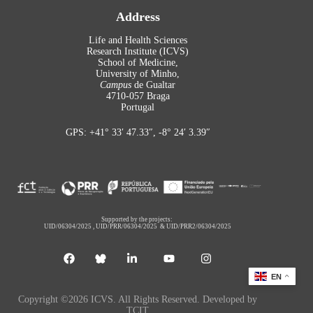
Address
Life and Health Sciences
Research Institute (ICVS)
School of Medicine,
University of Minho,
Campus
de Gualtar
4710-057 Braga
Portugal
GPS: +41° 33′ 47.33″, -8° 24′ 3.39″
Supported by the projects:
UID/06304/2025
,
UID/PRR/06304/2025
&
UID/PRR2/06304/2025
EN
Copyright ©2026 ICVS. All Rights Reserved. Developed by
TCIT