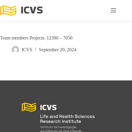
Team members Projects: 12390 – 7050
ICVS
September 20, 2024