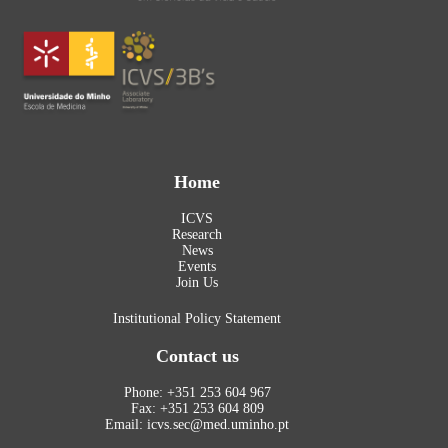
Home
ICVS
Research
News
Events
Join Us
Institutional Policy Statement
Contact us
Phone: +351 253 604 967
Fax: +351 253 604 809
Email: icvs.sec@med.uminho.pt