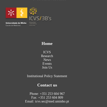
Home
ICVS
Research
News
Events
Join Us
Institutional Policy Statement
Contact us
Phone: +351 253 604 967
Fax: +351 253 604 809
Email: icvs.sec@med.uminho.pt