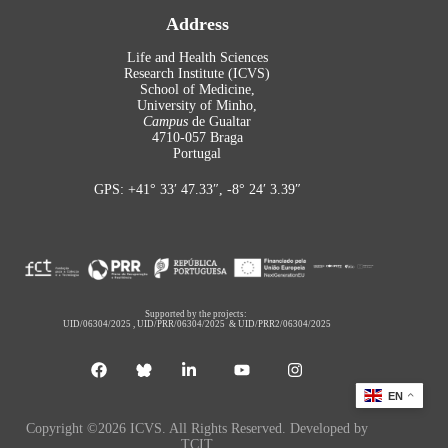
Address
Life and Health Sciences
Research Institute (ICVS)
School of Medicine,
University of Minho,
Campus
de Gualtar
4710-057 Braga
Portugal
GPS: +41° 33′ 47.33″, -8° 24′ 3.39″
Supported by the projects:
UID/06304/2025
,
UID/PRR/06304/2025
&
UID/PRR2/06304/2025
EN
Copyright ©2026 ICVS. All Rights Reserved. Developed by
TCIT