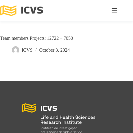
Team members Projects: 12722 – 7050
ICVS
October 3, 2024