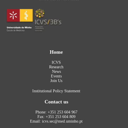
Home
ICVS
Research
News
Events
Join Us
Institutional Policy Statement
Contact us
Phone: +351 253 604 967
Fax: +351 253 604 809
Email: icvs.sec@med.uminho.pt