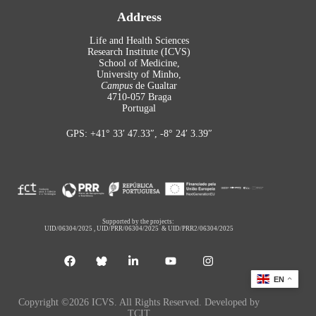
Address
Life and Health Sciences
Research Institute (ICVS)
School of Medicine,
University of Minho,
Campus
de Gualtar
4710-057 Braga
Portugal
GPS: +41° 33′ 47.33″, -8° 24′ 3.39″
Supported by the projects:
UID/06304/2025
,
UID/PRR/06304/2025
&
UID/PRR2/06304/2025
EN
Copyright ©2026 ICVS. All Rights Reserved. Developed by
TCIT