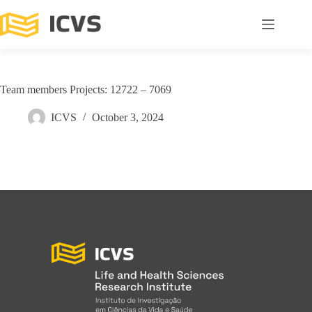
Team members Projects: 12722 – 7069
ICVS
October 3, 2024