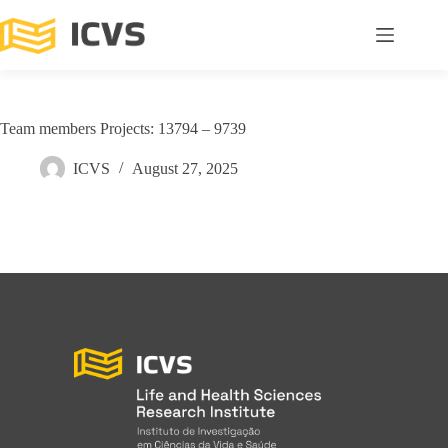
Team members Projects: 13794 – 9739
ICVS
August 27, 2025