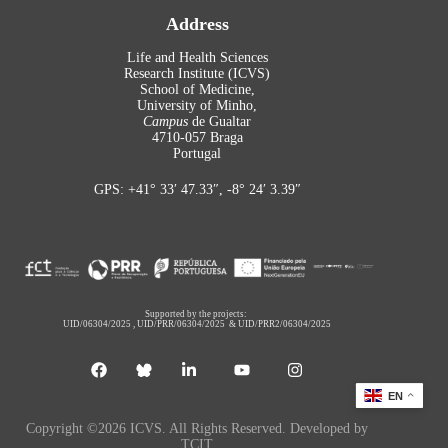
Address
Life and Health Sciences
Research Institute (ICVS)
School of Medicine,
University of Minho,
Campus
de Gualtar
4710-057 Braga
Portugal
GPS: +41° 33′ 47.33″, -8° 24′ 3.39″
Supported by the projects:
UID/06304/2025
,
UID/PRR/06304/2025
&
UID/PRR2/06304/2025
EN
Copyright ©2026 ICVS. All Rights Reserved. Developed by
TCIT