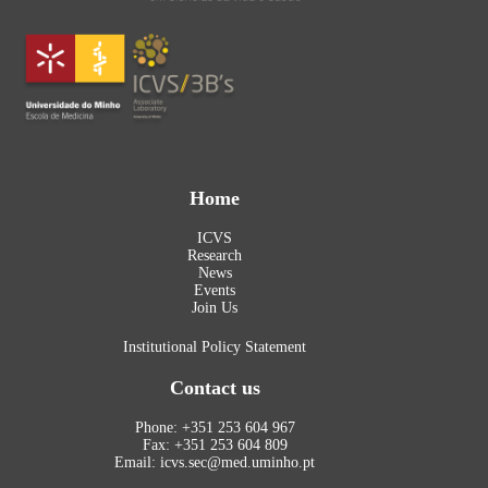
Home
ICVS
Research
News
Events
Join Us
Institutional Policy Statement
Contact us
Phone: +351 253 604 967
Fax: +351 253 604 809
Email: icvs.sec@med.uminho.pt