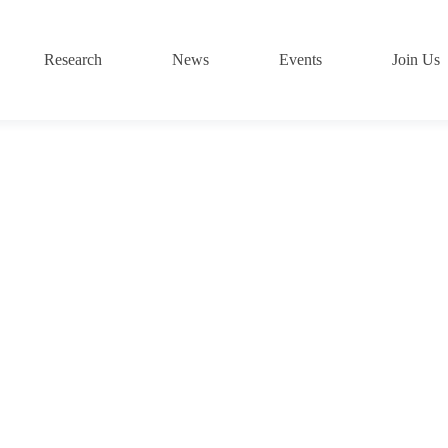
Research
News
Events
Join Us