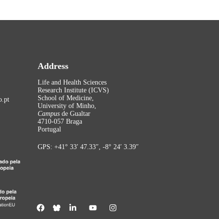
Address
Life and Health Sciences
Research Institute (ICVS)
School of Medicine,
.pt
University of Minho,
Campus
de Gualtar
4710-057 Braga
Portugal
GPS: +41° 33′ 47.33″, -8° 24′ 3.39″