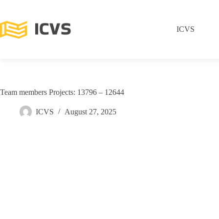
ICVS
Team members Projects: 13796 – 12644
ICVS
August 27, 2025