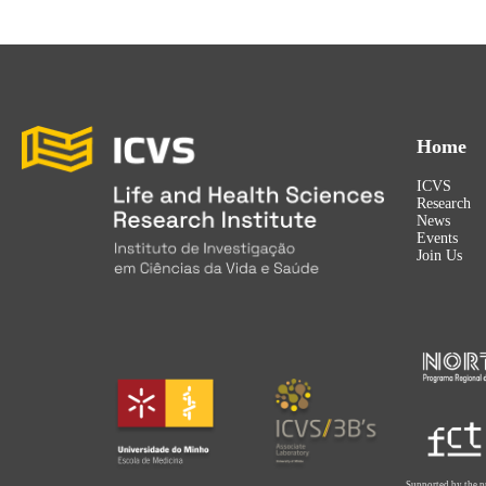
Home
ICVS
Research
News
Events
Join Us
Supported by the p