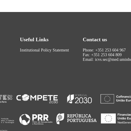
Useful Links
Contact us
Institutional Policy Statement
Phone: +351 253 604 967
Fax: +351 253 604 809
Email: icvs.sec@med.uminho
rojects: