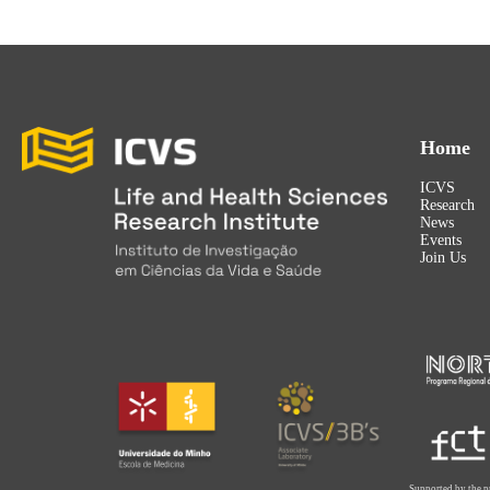
Home
ICVS
Research
News
Events
Join Us
Supported by the p