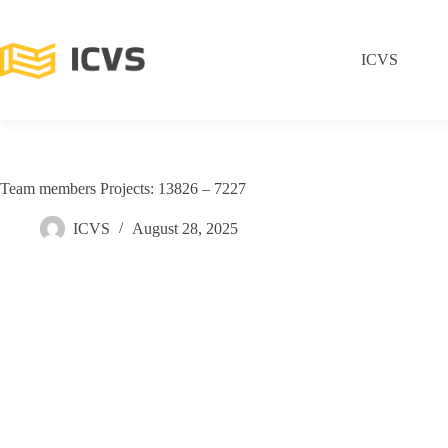
ICVS
Team members Projects: 13826 – 7227
ICVS
August 28, 2025