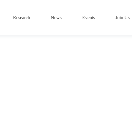
Research
News
Events
Join Us