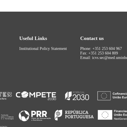
Useful Links
Contact us
Institutional Policy Statement
Phone: +351 253 604 967
Fax: +351 253 604 809
Email: icvs.sec@med.uminho
rojects: