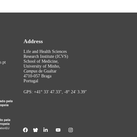
Address
Life and Health Sciences
Research Institute (ICVS)
School of Medicine,
.pt
University of Minho,
Campus
de Gualtar
4710-057 Braga
Portugal
GPS: +41° 33′ 47.33″, -8° 24′ 3.39″