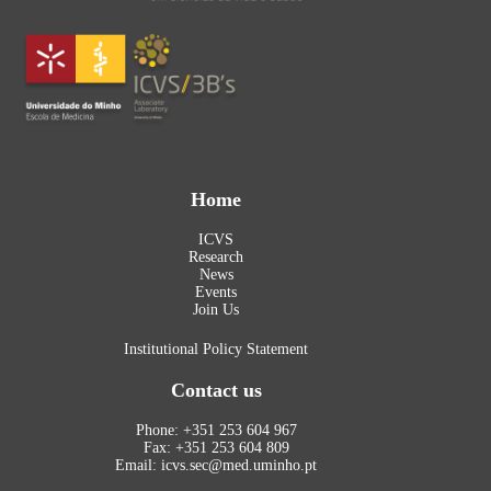
Home
ICVS
Research
News
Events
Join Us
Institutional Policy Statement
Contact us
Phone: +351 253 604 967
Fax: +351 253 604 809
Email: icvs.sec@med.uminho.pt