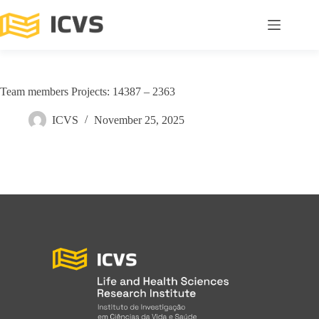
Team members Projects: 14387 – 2363
ICVS
November 25, 2025