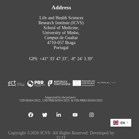
Address
Life and Health Sciences
Research Institute (ICVS)
School of Medicine,
University of Minho,
Campus
de Gualtar
4710-057 Braga
Portugal
GPS: +41° 33′ 47.33″, -8° 24′ 3.39″
Supported by the projects:
UID/06304/2025
,
UID/PRR/06304/2025
&
UID/PRR2/06304/2025
EN
Copyright ©2026 ICVS. All Rights Reserved. Developed by
TCIT