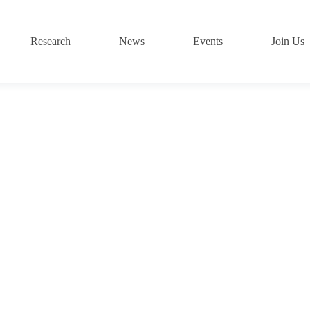
Research
News
Events
Join Us