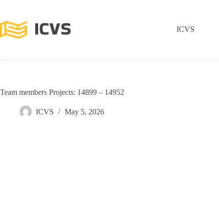
ICVS
Team members Projects: 14899 – 14952
ICVS
May 5, 2026