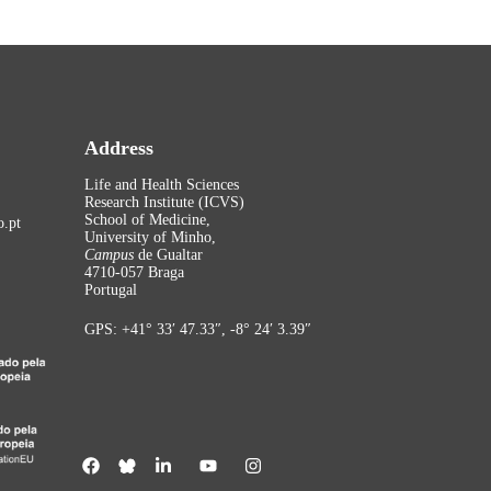
Address
Life and Health Sciences
Research Institute (ICVS)
School of Medicine,
.pt
University of Minho,
Campus
de Gualtar
4710-057 Braga
Portugal
GPS: +41° 33′ 47.33″, -8° 24′ 3.39″