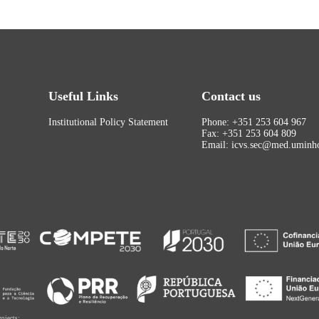
Useful Links
Contact us
Institutional Policy Statement
Phone: +351 253 604 967
Fax: +351 253 604 809
Email: icvs.sec@med.uminho
rojects: