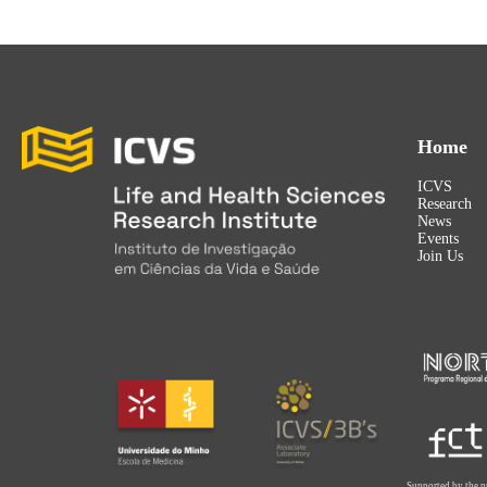
Home
ICVS
Research
News
Events
Join Us
Supported by the p