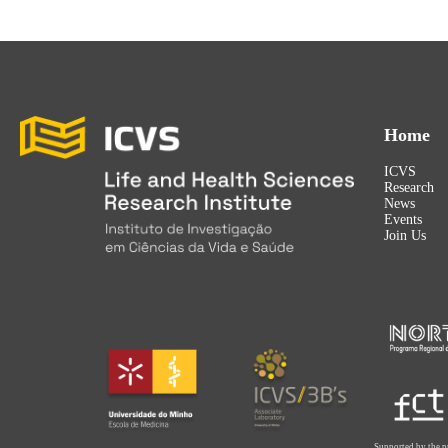
Home
ICVS
Research
News
Events
Join Us
Supported by the p