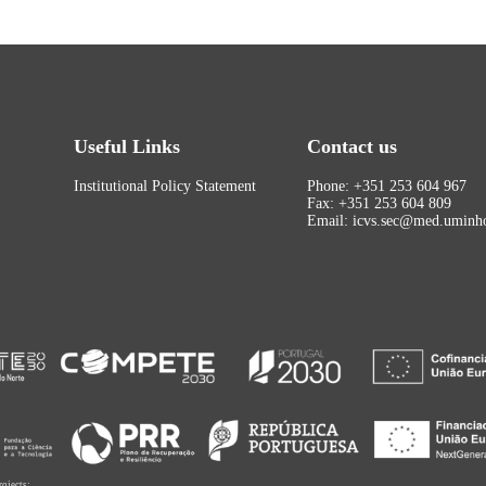
Useful Links
Contact us
Institutional Policy Statement
Phone: +351 253 604 967
Fax: +351 253 604 809
Email: icvs.sec@med.uminho
rojects: