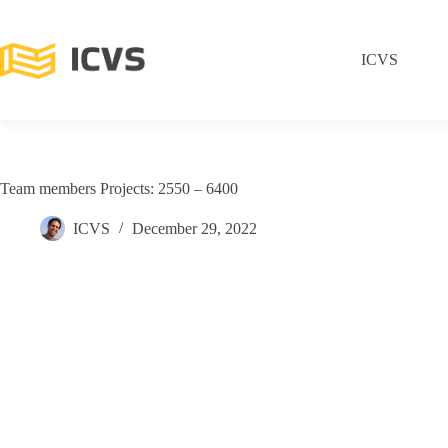
ICVS
Team members Projects: 2550 – 6400
ICVS
December 29, 2022