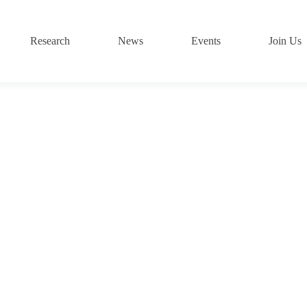
Research
News
Events
Join Us