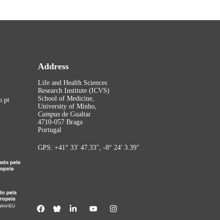
Address
Life and Health Sciences
Research Institute (ICVS)
School of Medicine,
.pt
University of Minho,
Campus
de Gualtar
4710-057 Braga
Portugal
GPS: +41° 33′ 47.33″, -8° 24′ 3.39″