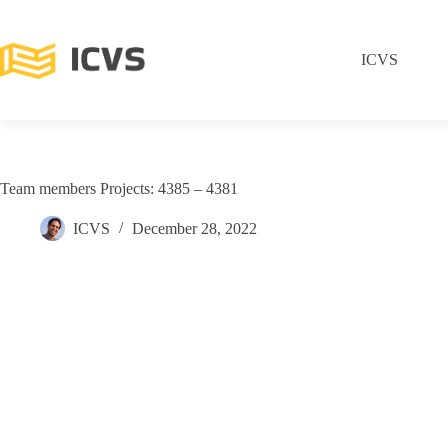
ICVS
Team members Projects: 4385 – 4381
ICVS
December 28, 2022