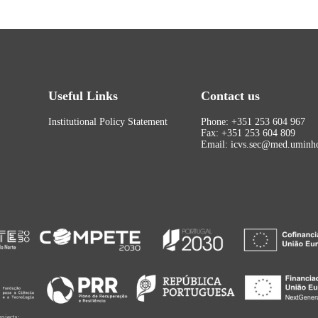
Useful Links
Contact us
Institutional Policy Statement
Phone: +351 253 604 967
Fax: +351 253 604 809
Email: icvs.sec@med.uminho
rojects: