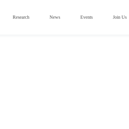
Research
News
Events
Join Us