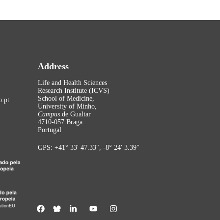
Address
Life and Health Sciences
Research Institute (ICVS)
School of Medicine,
.pt
University of Minho,
Campus
de Gualtar
4710-057 Braga
Portugal
GPS: +41° 33′ 47.33″, -8° 24′ 3.39″