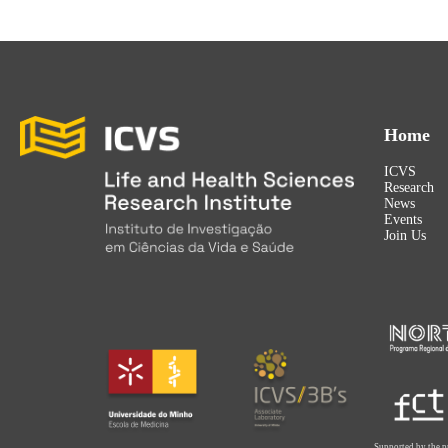
Home
ICVS
Research
News
Events
Join Us
Supported by the p