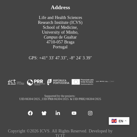
Address
Life and Health Sciences
Research Institute (ICVS)
School of Medicine,
University of Minho,
Campus
de Gualtar
4710-057 Braga
Portugal
GPS: +41° 33′ 47.33″, -8° 24′ 3.39″
Supported by the projects:
UID/06304/2025
,
UID/PRR/06304/2025
&
UID/PRR2/06304/2025
EN
Copyright ©2026 ICVS. All Rights Reserved. Developed by
TCIT