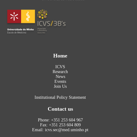
Home
ICVS
Research
News
Events
Join Us
Institutional Policy Statement
Contact us
Phone: +351 253 604 967
Fax: +351 253 604 809
Email: icvs.sec@med.uminho.pt