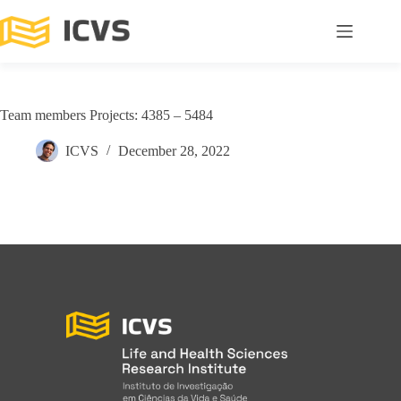
Team members Projects: 4385 – 5484
ICVS
December 28, 2022