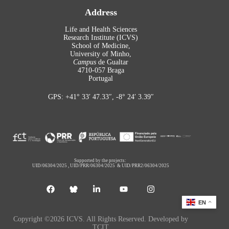
Address
Life and Health Sciences
Research Institute (ICVS)
School of Medicine,
University of Minho,
Campus
de Gualtar
4710-057 Braga
Portugal
GPS: +41° 33′ 47.33″, -8° 24′ 3.39″
Supported by the projects:
UID/06304/2025
,
UID/PRR/06304/2025
&
UID/PRR2/06304/2025
EN
Copyright ©2026 ICVS. All Rights Reserved. Developed by
TCIT