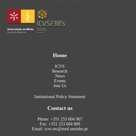
Home
ICVS
Research
News
Events
Join Us
Institutional Policy Statement
Contact us
Phone: +351 253 604 967
Fax: +351 253 604 809
Email: icvs.sec@med.uminho.pt