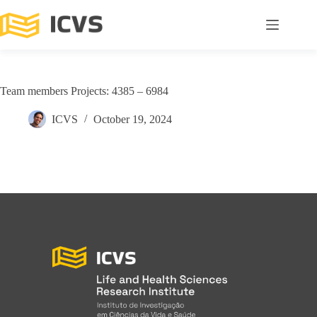
Team members Projects: 4385 – 6984
ICVS
October 19, 2024