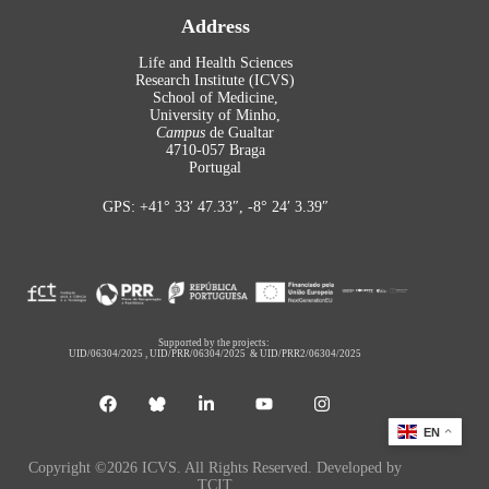
Address
Life and Health Sciences
Research Institute (ICVS)
School of Medicine,
University of Minho,
Campus
de Gualtar
4710-057 Braga
Portugal
GPS: +41° 33′ 47.33″, -8° 24′ 3.39″
Supported by the projects:
UID/06304/2025
,
UID/PRR/06304/2025
&
UID/PRR2/06304/2025
EN
Copyright ©2026 ICVS. All Rights Reserved. Developed by
TCIT