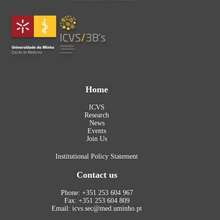
Home
ICVS
Research
News
Events
Join Us
Institutional Policy Statement
Contact us
Phone: +351 253 604 967
Fax: +351 253 604 809
Email: icvs.sec@med.uminho.pt