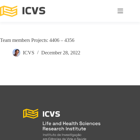
Team members Projects: 4406 – 4356
ICVS
December 28, 2022