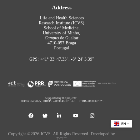
Address
Life and Health Sciences
Research Institute (ICVS)
School of Medicine,
University of Minho,
Campus
de Gualtar
4710-057 Braga
Portugal
GPS: +41° 33′ 47.33″, -8° 24′ 3.39″
Supported by the projects:
UID/06304/2025
,
UID/PRR/06304/2025
&
UID/PRR2/06304/2025
EN
Copyright ©2026 ICVS. All Rights Reserved. Developed by
TCIT