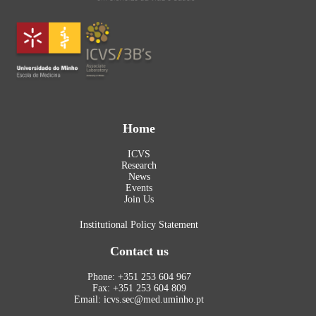
Home
ICVS
Research
News
Events
Join Us
Institutional Policy Statement
Contact us
Phone: +351 253 604 967
Fax: +351 253 604 809
Email: icvs.sec@med.uminho.pt