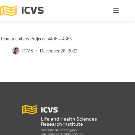
Team members Projects: 4406 – 4365
ICVS
December 28, 2022