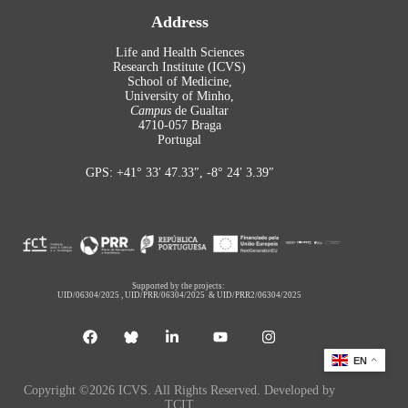
Address
Life and Health Sciences
Research Institute (ICVS)
School of Medicine,
University of Minho,
Campus
de Gualtar
4710-057 Braga
Portugal
GPS: +41° 33′ 47.33″, -8° 24′ 3.39″
Supported by the projects:
UID/06304/2025
,
UID/PRR/06304/2025
&
UID/PRR2/06304/2025
EN
Copyright ©2026 ICVS. All Rights Reserved. Developed by
TCIT