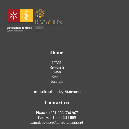
Home
ICVS
Research
News
Events
Join Us
Institutional Policy Statement
Contact us
Phone: +351 253 604 967
Fax: +351 253 604 809
Email: icvs.sec@med.uminho.pt