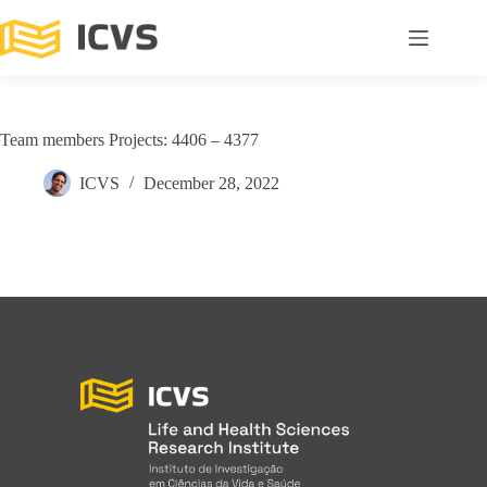
Team members Projects: 4406 – 4377
ICVS
December 28, 2022