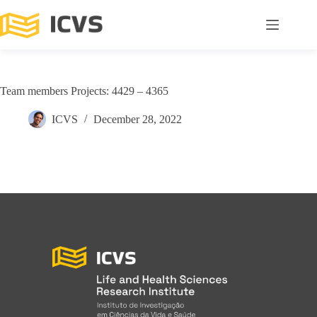
Team members Projects: 4429 – 4365
ICVS
December 28, 2022