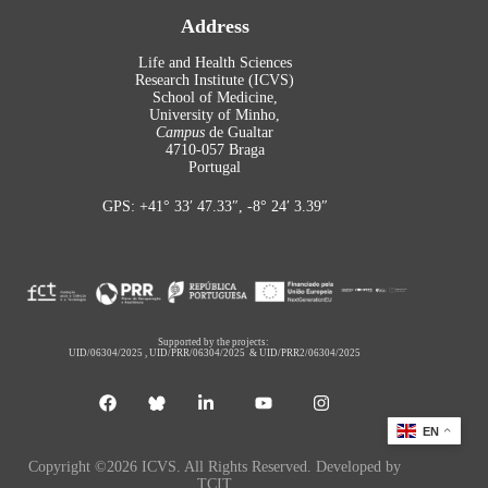
Address
Life and Health Sciences
Research Institute (ICVS)
School of Medicine,
University of Minho,
Campus
de Gualtar
4710-057 Braga
Portugal
GPS: +41° 33′ 47.33″, -8° 24′ 3.39″
Supported by the projects:
UID/06304/2025
,
UID/PRR/06304/2025
&
UID/PRR2/06304/2025
EN
Copyright ©2026 ICVS. All Rights Reserved. Developed by
TCIT