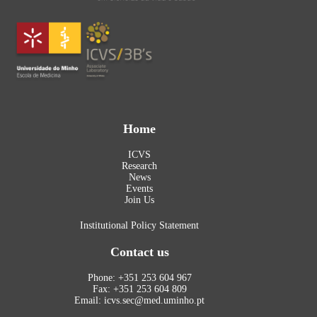
Home
ICVS
Research
News
Events
Join Us
Institutional Policy Statement
Contact us
Phone: +351 253 604 967
Fax: +351 253 604 809
Email: icvs.sec@med.uminho.pt