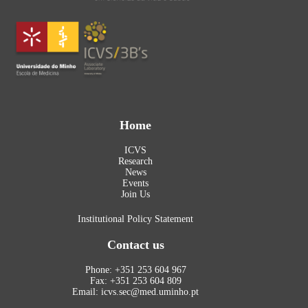
Home
ICVS
Research
News
Events
Join Us
Institutional Policy Statement
Contact us
Phone: +351 253 604 967
Fax: +351 253 604 809
Email: icvs.sec@med.uminho.pt