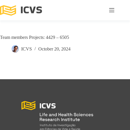
Team members Projects: 4429 – 6505
ICVS
October 20, 2024