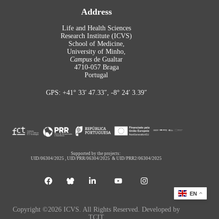
Address
Life and Health Sciences
Research Institute (ICVS)
School of Medicine,
University of Minho,
Campus
de Gualtar
4710-057 Braga
Portugal
GPS: +41° 33′ 47.33″, -8° 24′ 3.39″
Supported by the projects:
UID/06304/2025
,
UID/PRR/06304/2025
&
UID/PRR2/06304/2025
EN
Copyright ©2026 ICVS. All Rights Reserved. Developed by
TCIT