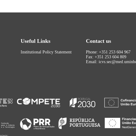
Useful Links
Contact us
Institutional Policy Statement
Phone: +351 253 604 967
Fax: +351 253 604 809
Email: icvs.sec@med.uminho
rojects: