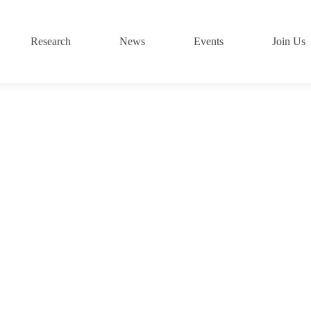
Research
News
Events
Join Us