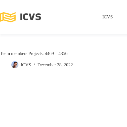
ICVS
Team members Projects: 4469 – 4356
ICVS
December 28, 2022