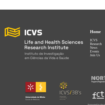
Home
ICVS
Research
News
Events
Join Us
Supported by the p