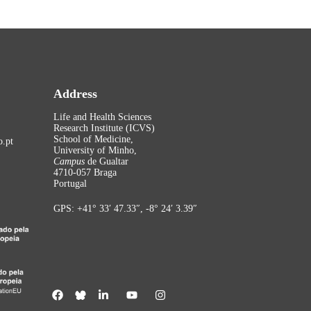
Address
Life and Health Sciences
Research Institute (ICVS)
School of Medicine,
.pt
University of Minho,
Campus
de Gualtar
4710-057 Braga
Portugal
GPS: +41° 33′ 47.33″, -8° 24′ 3.39″