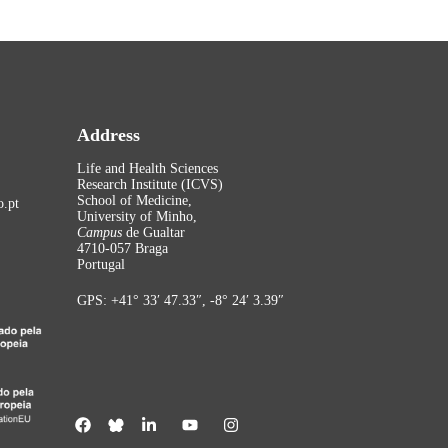
Address
Life and Health Sciences
Research Institute (ICVS)
School of Medicine,
.pt
University of Minho,
Campus
de Gualtar
4710-057 Braga
Portugal
GPS: +41° 33′ 47.33″, -8° 24′ 3.39″