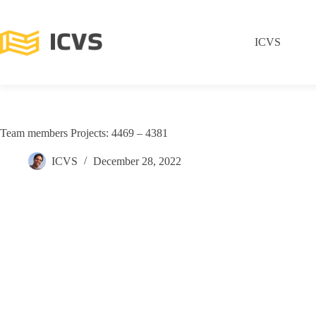
ICVS
Team members Projects: 4469 – 4381
ICVS
December 28, 2022