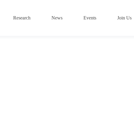
Research
News
Events
Join Us