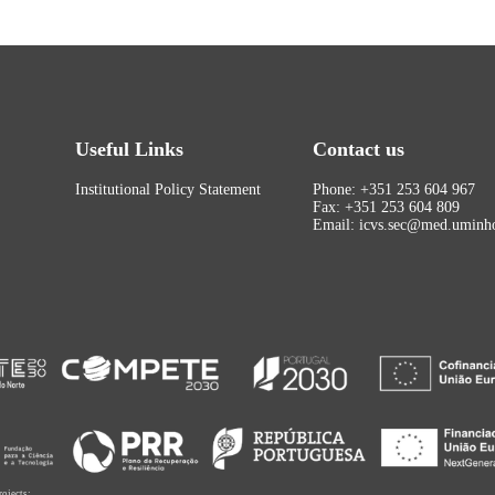
Useful Links
Contact us
Institutional Policy Statement
Phone: +351 253 604 967
Fax: +351 253 604 809
Email: icvs.sec@med.uminho
rojects: