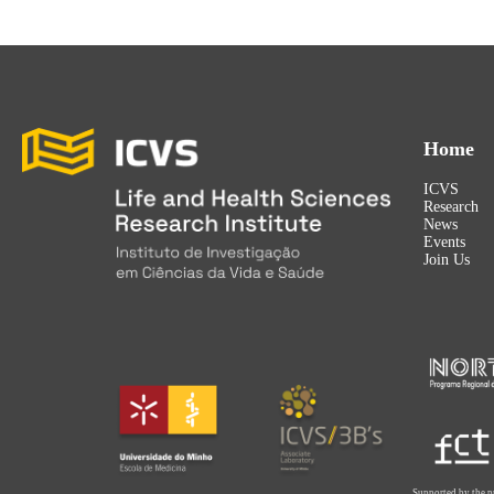
Home
ICVS
Research
News
Events
Join Us
Supported by the p