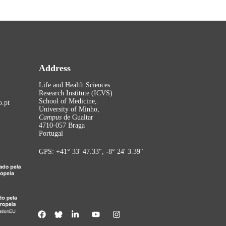
Address
Life and Health Sciences
Research Institute (ICVS)
School of Medicine,
.pt
University of Minho,
Campus
de Gualtar
4710-057 Braga
Portugal
GPS: +41° 33′ 47.33″, -8° 24′ 3.39″