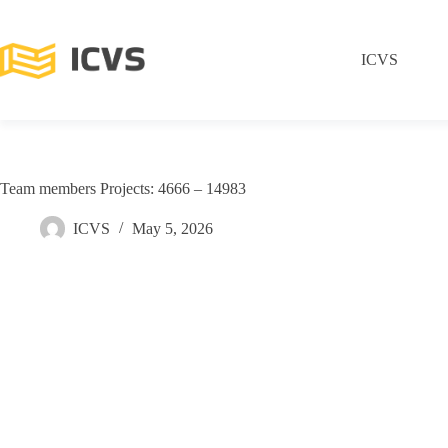
ICVS
Team members Projects: 4666 – 14983
ICVS
May 5, 2026