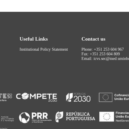
Useful Links
Contact us
Institutional Policy Statement
Phone: +351 253 604 967
Fax: +351 253 604 809
Email: icvs.sec@med.uminho
rojects: