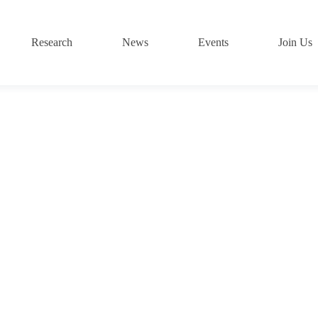
Research
News
Events
Join Us