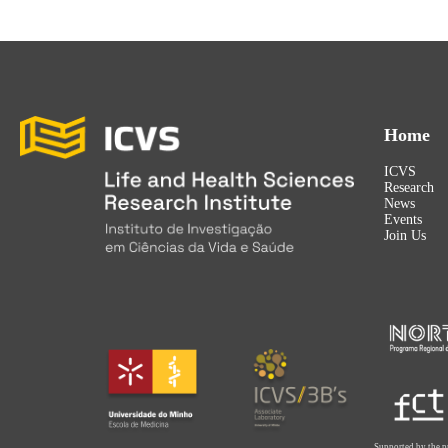
Home
ICVS
Research
News
Events
Join Us
Supported by the p