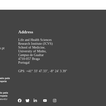
Address
Life and Health Sciences
Research Institute (ICVS)
School of Medicine,
.pt
University of Minho,
Campus
de Gualtar
4710-057 Braga
Portugal
GPS: +41° 33′ 47.33″, -8° 24′ 3.39″