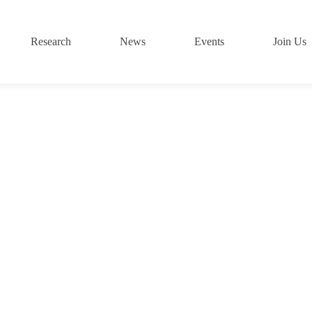
Research
News
Events
Join Us