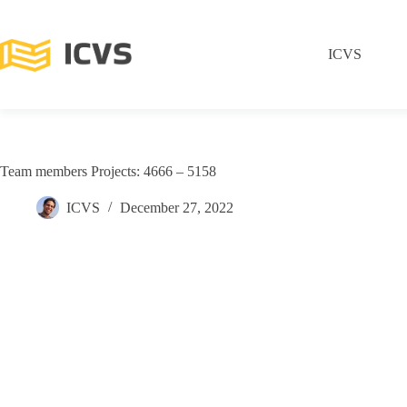
ICVS
Team members Projects: 4666 – 5158
ICVS
December 27, 2022