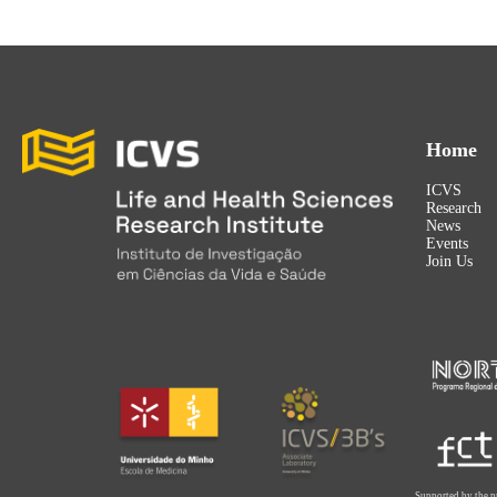
Home
ICVS
Research
News
Events
Join Us
Supported by the p