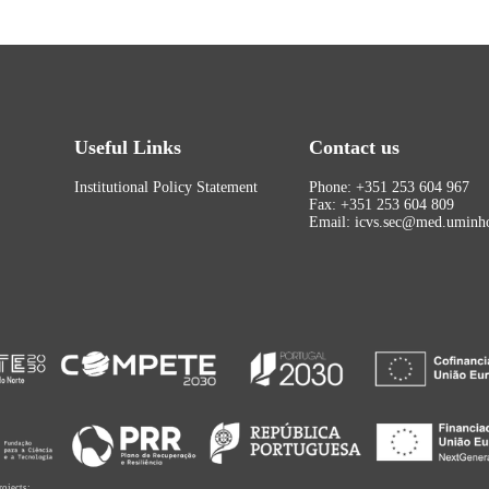
Useful Links
Contact us
Institutional Policy Statement
Phone: +351 253 604 967
Fax: +351 253 604 809
Email: icvs.sec@med.uminho
rojects: