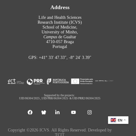
Address
Life and Health Sciences
Research Institute (ICVS)
School of Medicine,
University of Minho,
Campus
de Gualtar
4710-057 Braga
Portugal
GPS: +41° 33′ 47.33″, -8° 24′ 3.39″
Supported by the projects:
UID/06304/2025
,
UID/PRR/06304/2025
&
UID/PRR2/06304/2025
EN
Copyright ©2026 ICVS. All Rights Reserved. Developed by
TCIT