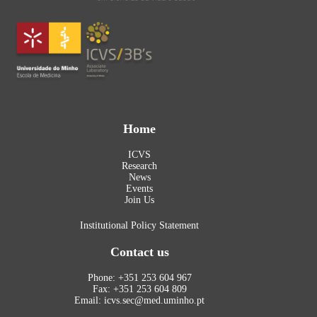
Home
ICVS
Research
News
Events
Join Us
Institutional Policy Statement
Contact us
Phone: +351 253 604 967
Fax: +351 253 604 809
Email: icvs.sec@med.uminho.pt