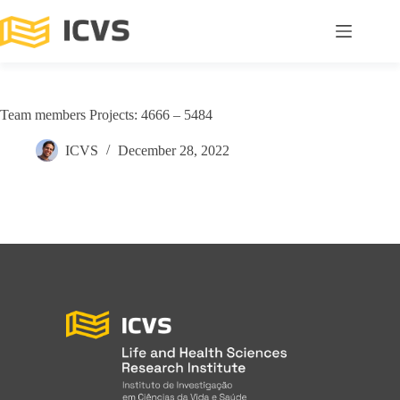
Team members Projects: 4666 – 5484
ICVS
December 28, 2022