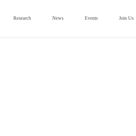
Research
News
Events
Join Us