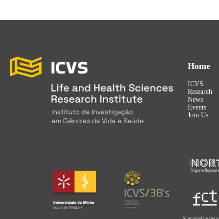
Home
ICVS
Research
News
Events
Join Us
Supported by the p