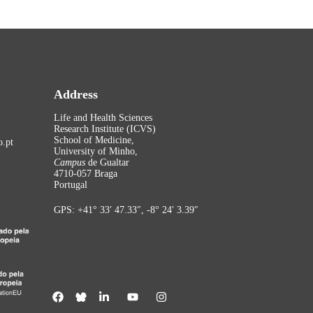
Address
Life and Health Sciences
Research Institute (ICVS)
School of Medicine,
.pt
University of Minho,
Campus
de Gualtar
4710-057 Braga
Portugal
GPS: +41° 33′ 47.33″, -8° 24′ 3.39″