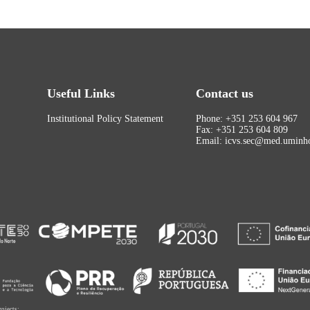
Useful Links
Contact us
Institutional Policy Statement
Phone: +351 253 604 967
Fax: +351 253 604 809
Email: icvs.sec@med.uminho
rojects: