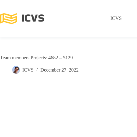
ICVS
Team members Projects: 4682 – 5129
ICVS
December 27, 2022