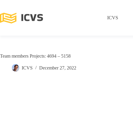
ICVS
Team members Projects: 4694 – 5158
ICVS
December 27, 2022