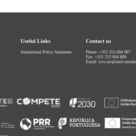
Useful Links
Contact us
Institutional Policy Statement
Phone: +351 253 604 967
Fax: +351 253 604 809
Email: icvs.sec@med.uminho
rojects: