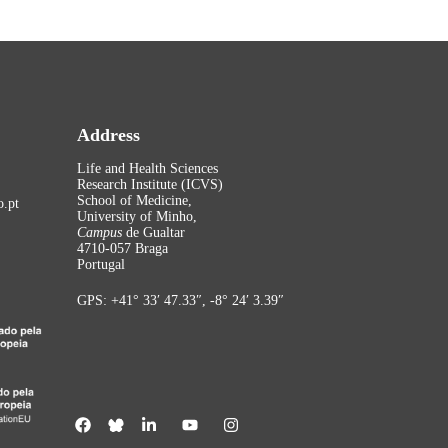
Address
Life and Health Sciences
Research Institute (ICVS)
School of Medicine,
.pt
University of Minho,
Campus
de Gualtar
4710-057 Braga
Portugal
GPS: +41° 33′ 47.33″, -8° 24′ 3.39″