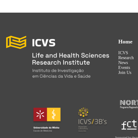
Home
ICVS
Research
News
Events
Join Us
Supported by the p