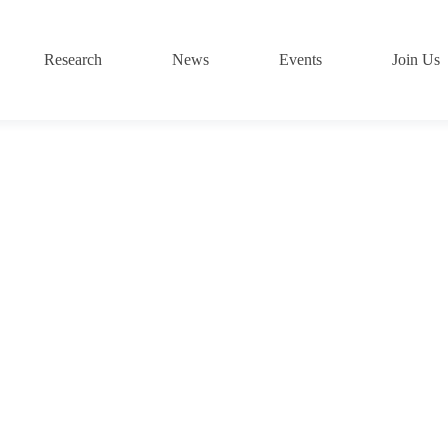
Research
News
Events
Join Us