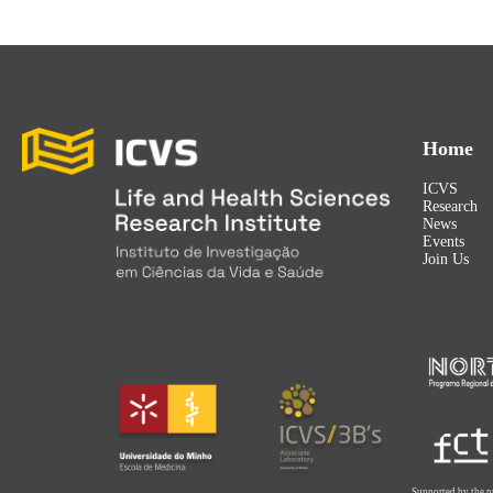
Home
ICVS
Research
News
Events
Join Us
Supported by the p