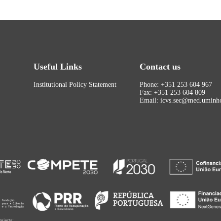
Useful Links
Contact us
Institutional Policy Statement
Phone: +351 253 604 967
Fax: +351 253 604 809
Email: icvs.sec@med.uminho
rojects: