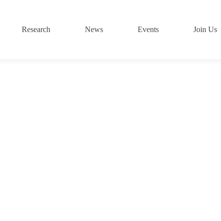
Research
News
Events
Join Us