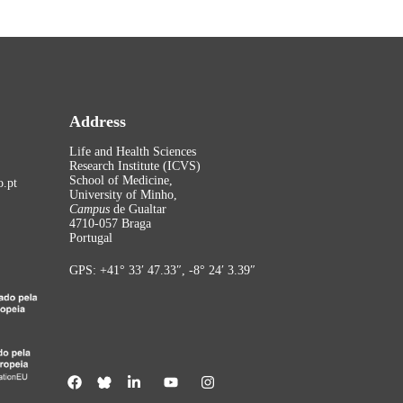
Address
Life and Health Sciences
Research Institute (ICVS)
School of Medicine,
.pt
University of Minho,
Campus
de Gualtar
4710-057 Braga
Portugal
GPS: +41° 33′ 47.33″, -8° 24′ 3.39″