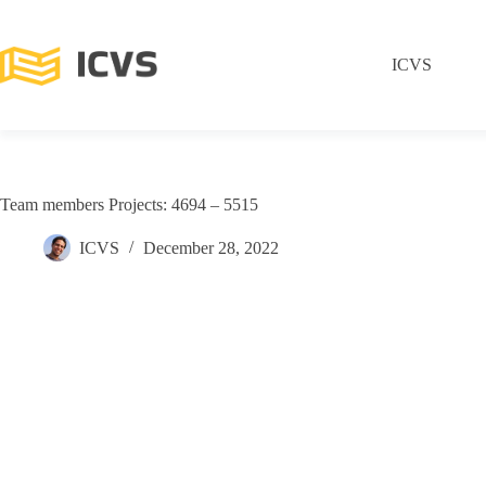
ICVS
Team members Projects: 4694 – 5515
ICVS
December 28, 2022