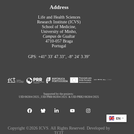
Address
Life and Health Sciences
Research Institute (ICVS)
School of Medicine,
University of Minho,
Campus
de Gualtar
4710-057 Braga
Portugal
GPS: +41° 33′ 47.33″, -8° 24′ 3.39″
Supported by the projects:
UID/06304/2025
,
UID/PRR/06304/2025
&
UID/PRR2/06304/2025
EN
Copyright ©2026 ICVS. All Rights Reserved. Developed by
TCIT