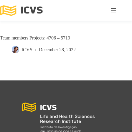
Team members Projects: 4706 – 5719
ICVS
December 28, 2022