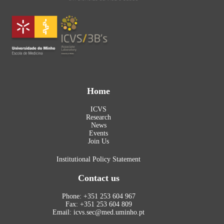
Home
ICVS
Research
News
Events
Join Us
Institutional Policy Statement
Contact us
Phone: +351 253 604 967
Fax: +351 253 604 809
Email: icvs.sec@med.uminho.pt