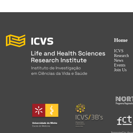
Home
ICVS
Research
News
Events
Join Us
Supported by the p