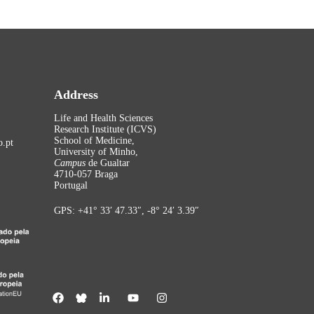
Address
Life and Health Sciences
Research Institute (ICVS)
School of Medicine,
.pt
University of Minho,
Campus
de Gualtar
4710-057 Braga
Portugal
GPS: +41° 33′ 47.33″, -8° 24′ 3.39″