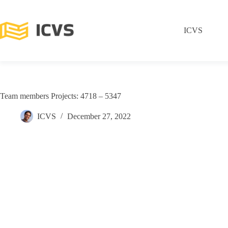
ICVS
Team members Projects: 4718 – 5347
ICVS
December 27, 2022