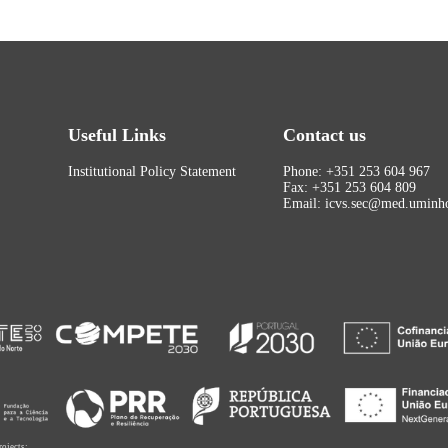
Useful Links
Contact us
Institutional Policy Statement
Phone: +351 253 604 967
Fax: +351 253 604 809
Email: icvs.sec@med.uminho
rojects: