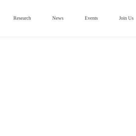
Research
News
Events
Join Us